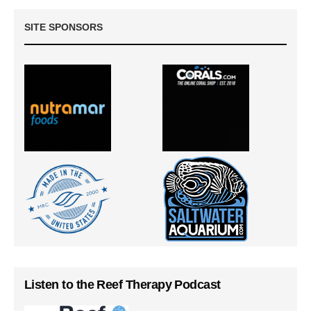
SITE SPONSORS
Listen to the Reef Therapy Podcast