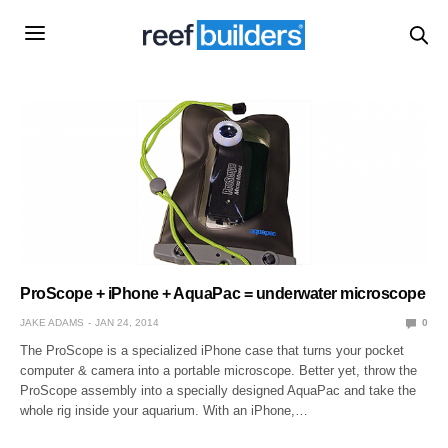
ProScope + iPhone + AquaPac = underwater microscope
JAKE ADAMS
JAN 24, 2014
0
The ProScope is a specialized iPhone case that turns your pocket
computer & camera into a portable microscope. Better yet, throw the
ProScope assembly into a specially designed AquaPac and take the
whole rig inside your aquarium. With an iPhone,…