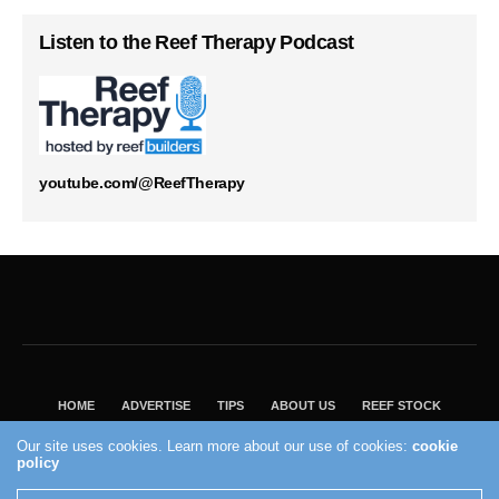
Listen to the Reef Therapy Podcast
youtube.com/@ReefTherapy
HOME
ADVERTISE
TIPS
ABOUT US
REEF STOCK
BEST GUIDE
SHOP REEF BUILDERS STORE
Our site uses cookies. Learn more about our use of cookies:
cookie
policy
VISIT OUR ECOMMERCE PARTNER SALTWATERAQUARIUM.COM
2004 - 2022 - Reef Builders, Inc.