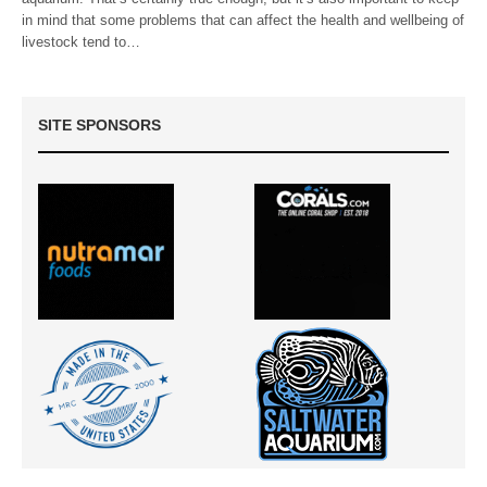
in mind that some problems that can affect the health and wellbeing of
livestock tend to…
SITE SPONSORS