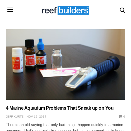
4 Marine Aquarium Problems That Sneak up on You
JEFF KURTZ
NOV 12, 2014
0
There’s an old saying that only bad things happen quickly in a marine
aquarium. That’s certainly true enough, but it’s also important to keep