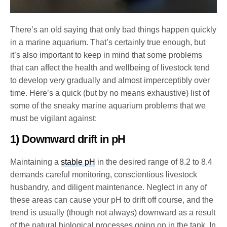
There’s an old saying that only bad things happen quickly
in a marine aquarium. That’s certainly true enough, but
it’s also important to keep in mind that some problems
that can affect the health and wellbeing of livestock tend
to develop very gradually and almost imperceptibly over
time. Here’s a quick (but by no means exhaustive) list of
some of the sneaky marine aquarium problems that we
must be vigilant against:
1) Downward drift in pH
Maintaining a
stable pH
in the desired range of 8.2 to 8.4
demands careful monitoring, conscientious livestock
husbandry, and diligent maintenance. Neglect in any of
these areas can cause your pH to drift off course, and the
trend is usually (though not always) downward as a result
of the natural biological processes going on in the tank. In