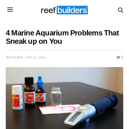
4 Marine Aquarium Problems That
Sneak up on You
JEFF KURTZ
NOV 12, 2014
0