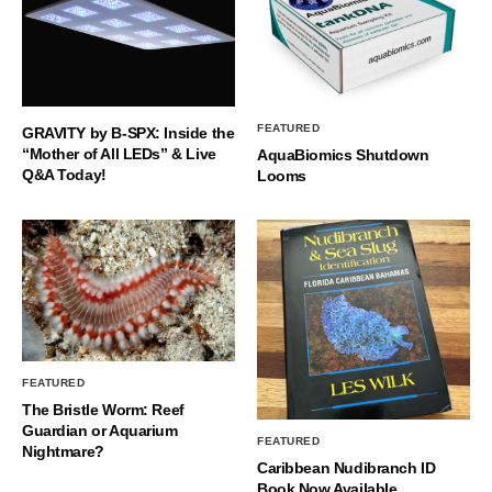
FEATURED
GRAVITY by B-SPX: Inside the
“Mother of All LEDs” & Live
AquaBiomics Shutdown
Q&A Today!
Looms
FEATURED
The Bristle Worm: Reef
Guardian or Aquarium
FEATURED
Nightmare?
Caribbean Nudibranch ID
Book Now Available