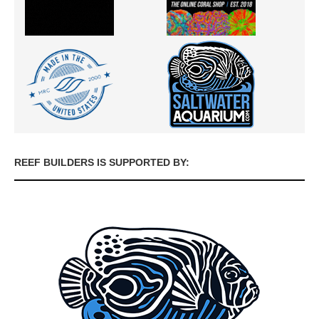
REEF BUILDERS IS SUPPORTED BY: