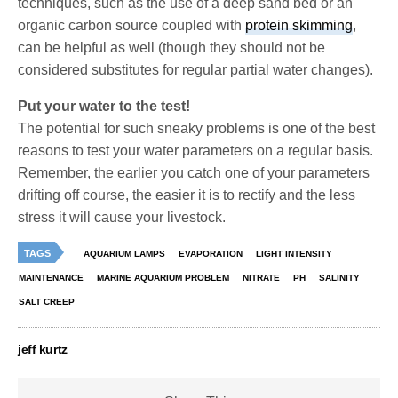
techniques, such as the use of a deep sand bed or an
organic carbon source coupled with
protein skimming
,
can be helpful as well (though they should not be
considered substitutes for regular partial water changes).
Put your water to the test!
The potential for such sneaky problems is one of the best
reasons to test your water parameters on a regular basis.
Remember, the earlier you catch one of your parameters
drifting off course, the easier it is to rectify and the less
stress it will cause your livestock.
TAGS
AQUARIUM LAMPS
EVAPORATION
LIGHT INTENSITY
MAINTENANCE
MARINE AQUARIUM PROBLEM
NITRATE
PH
SALINITY
SALT CREEP
jeff kurtz