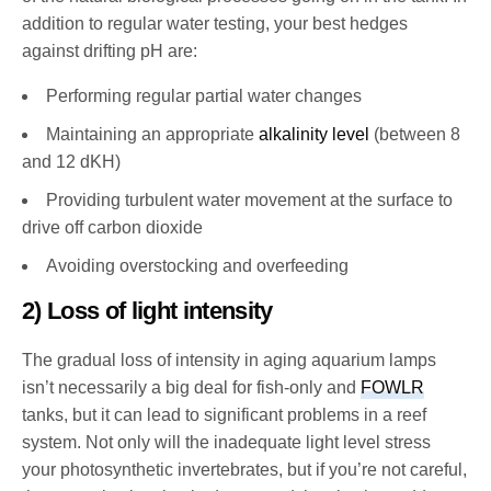
addition to regular water testing, your best hedges
against drifting pH are:
Performing regular partial water changes
Maintaining an appropriate
alkalinity level
(between 8
and 12 dKH)
Providing turbulent water movement at the surface to
drive off carbon dioxide
Avoiding overstocking and overfeeding
2) Loss of light intensity
The gradual loss of intensity in aging aquarium lamps
isn’t necessarily a big deal for fish-only and
FOWLR
tanks, but it can lead to significant problems in a reef
system. Not only will the inadequate light level stress
your photosynthetic invertebrates, but if you’re not careful,