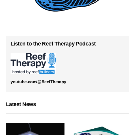
Listen to the Reef Therapy Podcast
youtube.com/@ReefTherapy
Latest News