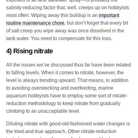
salinity-reducing factor that, well, creeps up on hobbyists
most often. Wiping away this buildup is an
important
routine maintenance chore
, but don’t forget that every bit
of salt creep you wipe away was once dissolved in the
tank water. You need to compensate for this loss.
4) Rising nitrate
All the issues we’ve discussed thus far have been related
to falling levels. When it comes to nitrate, however, the
level is always trending upward. That means, in addition
to avoiding overstocking and overfeeding, marine
aquarium hobbyists have to employ some sort of nitrate-
reduction methodology to keep nitrate from gradually
climbing to an unacceptable level.
Diluting nitrate with good-old-fashioned water changes is
the tried-and-true approach. Other nitrate-reduction