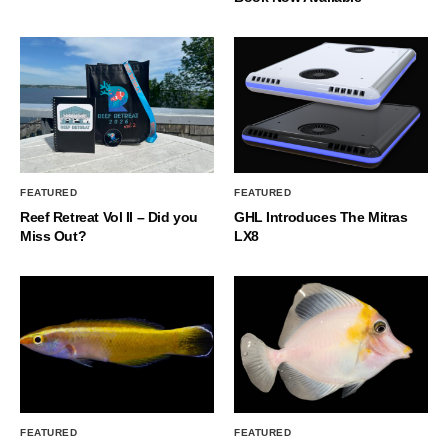
FEATURED
FEATURED
Reef Retreat Vol II – Did you
GHL Introduces The Mitras
Miss Out?
LX8
FEATURED
FEATURED