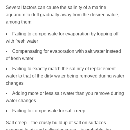
Several factors can cause the salinity of a marine
aquarium to drift gradually away from the desired value,
among them:
Failing to compensate for evaporation by topping off
with fresh water
Compensating for evaporation with salt water instead
of fresh water
Failing to exactly match the salinity of replacement
water to that of the dirty water being removed during water
changes
Adding more or less salt water than you remove during
water changes
Failing to compensate for salt creep
Salt creep—the crusty buildup of salt on surfaces
exposed to air and saltwater spray—is probably the