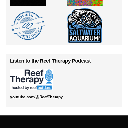
Listen to the Reef Therapy Podcast
youtube.com/@ReefTherapy