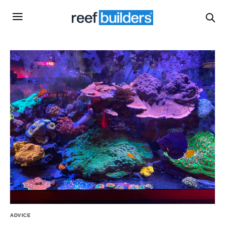
ADVICE