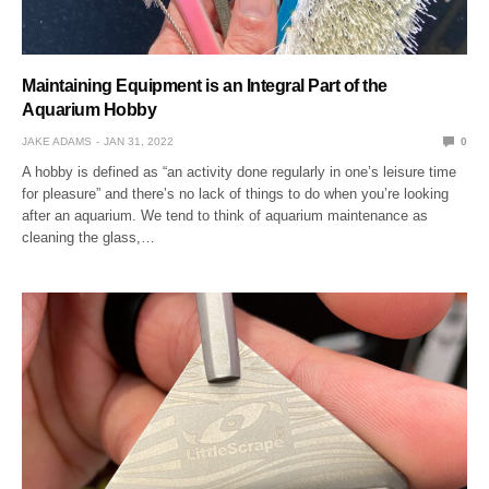
Maintaining Equipment is an Integral Part of the
Aquarium Hobby
JAKE ADAMS
JAN 31, 2022
0
A hobby is defined as “an activity done regularly in one’s leisure time
for pleasure” and there’s no lack of things to do when you’re looking
after an aquarium. We tend to think of aquarium maintenance as
cleaning the glass,…