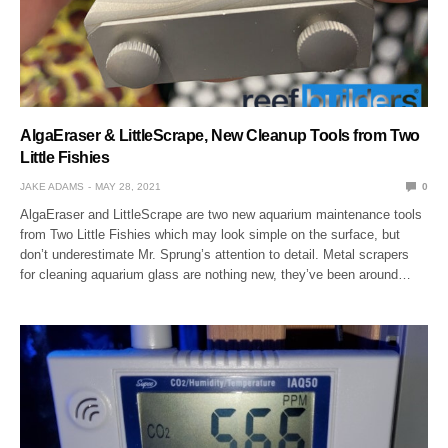
AlgaEraser & LittleScrape, New Cleanup Tools from Two
Little Fishies
JAKE ADAMS
MAY 28, 2021
0
AlgaEraser and LittleScrape are two new aquarium maintenance tools
from Two Little Fishies which may look simple on the surface, but
don’t underestimate Mr. Sprung’s attention to detail. Metal scrapers
for cleaning aquarium glass are nothing new, they’ve been around…