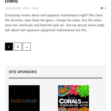
(Video)
JAKE ADAMS
FEB 1, 2018
0
Everybody knows about reef aquarium maintenance right? We clean
the skimmer, wipe down the glass, change the water, test the water,
dose the chemicals and feed the tank etc. But we almost never really
talk about reef aquarium equipment maintenance but this…
→
1
2
SITE SPONSORS