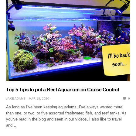
Top 5 Tips to put a Reef Aquarium on Cruise Control
JAKE ADAMS
MAR 18, 2020
0
As long as I’ve been keeping aquariums, I’ve always wanted more
than one, or two, or five assorted freshwater, fish, and reef tanks. As
you’ve read in the blog and seen in our videos, I also like to travel
and…