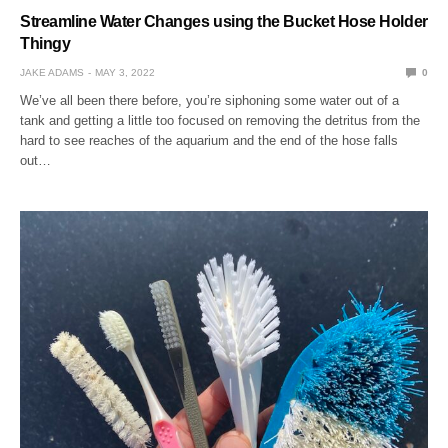
Streamline Water Changes using the Bucket Hose Holder
Thingy
JAKE ADAMS
MAY 3, 2022
0
We’ve all been there before, you’re siphoning some water out of a
tank and getting a little too focused on removing the detritus from the
hard to see reaches of the aquarium and the end of the hose falls
out…