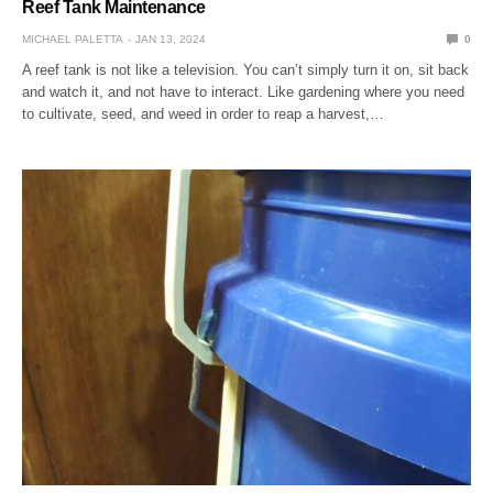
Reef Tank Maintenance
MICHAEL PALETTA
JAN 13, 2024
0
A reef tank is not like a television. You can’t simply turn it on, sit back
and watch it, and not have to interact. Like gardening where you need
to cultivate, seed, and weed in order to reap a harvest,…