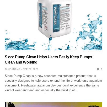
Sicce Pump Clean Helps Users Easily Keep Pumps
Clean and Working
JAKE ADAMS
SEP 29, 2020
0
Sicce Pump Clean is a new aquarium maintenance product that is
specially designed to help users extend the life of workhorse aquarium
equipment. Freshwater aquarium devices don’t experience the same
kind of wear and tear, and especially the buildup of…