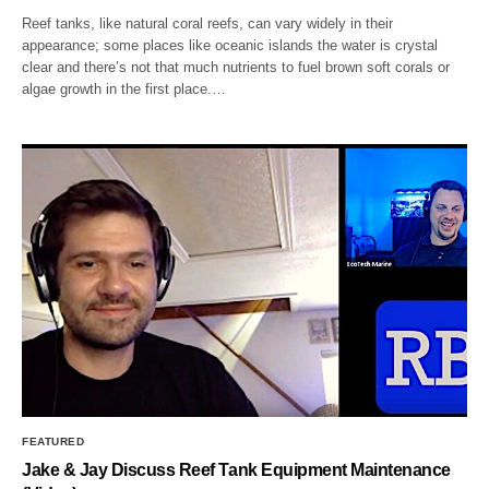
Reef tanks, like natural coral reefs, can vary widely in their
appearance; some places like oceanic islands the water is crystal
clear and there’s not that much nutrients to fuel brown soft corals or
algae growth in the first place.…
FEATURED
Jake & Jay Discuss Reef Tank Equipment Maintenance