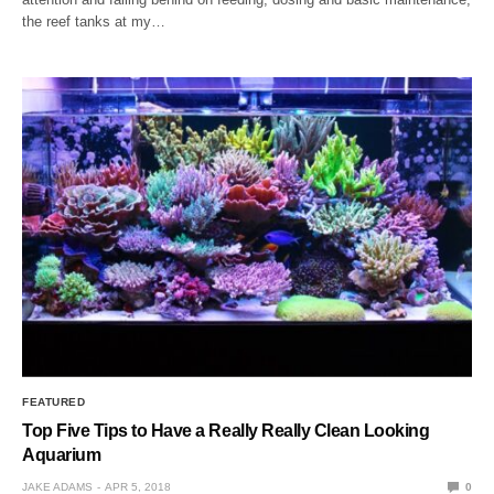
the reef tanks at my…
FEATURED
Top Five Tips to Have a Really Really Clean Looking
Aquarium
JAKE ADAMS
APR 5, 2018
0