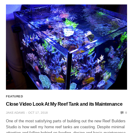
FEATURED
Close Video Look At My Reef Tank and its Maintenance
JAKE ADAMS
OCT 17, 2018
0
One of the most satisfying parts of building out the new Reef Builders
Studio is how well my home reef tanks are coasting. Despite minimal
attention and falling behind on feeding, dosing and basic maintenance,