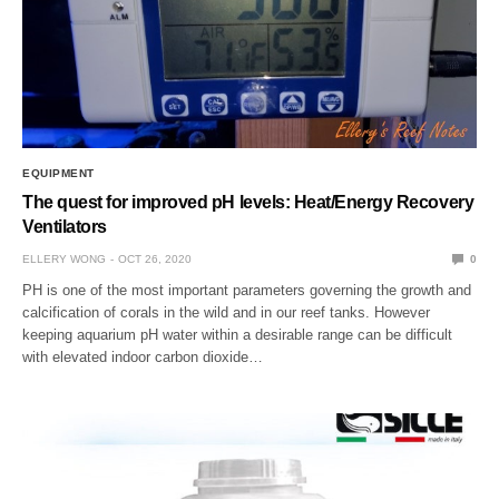
EQUIPMENT
The quest for improved pH levels: Heat/Energy Recovery
Ventilators
ELLERY WONG
OCT 26, 2020
0
PH is one of the most important parameters governing the growth and
calcification of corals in the wild and in our reef tanks. However
keeping aquarium pH water within a desirable range can be difficult
with elevated indoor carbon dioxide…