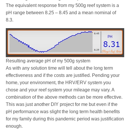
The equivalent response from my 500g reef system is a
pH range between 8.25 – 8.45 and a mean nominal of
8.3.
Resulting average pH of my 500g system
As with any solution time will tell about the long term
effectiveness and if the costs are justified. Pending your
home, your environment, the HRV/ERV system you
chose and your reef system your mileage may vary. A
combination of the above methods can be more effective.
This was just another DIY project for me but even if the
pH performance was slight the long term health benefits
for my family during this pandemic period was justification
enough.