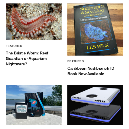
FEATURED
The Bristle Worm: Reef
Guardian or Aquarium
FEATURED
Nightmare?
Caribbean Nudibranch ID
Book Now Available