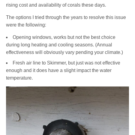
rising cost and availability of corals these days.
The options I tried through the years to resolve this issue
were the following:
Opening windows, works but not the best choice
during long heating and cooling seasons. (Annual
effectiveness will obviously vary pending your climate.)
Fresh air line to Skimmer, but just was not effective
enough and it does have a slight impact the water
temperature.