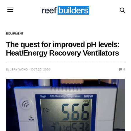
EQUIPMENT
The quest for improved pH levels:
Heat/Energy Recovery Ventilators
ELLERY WONG
OCT 26, 2020
0