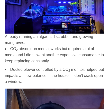
Already running an algae turf scrubber and growing
mangroves.
CO
absorption media, works but required alot of
2
media and I didn’t want another expensive consumable to
keep replacing constantly.
Ducted blower controlled by a CO
monitor, helped but
2
impacts air flow balance in the house if I don’t crack open
a window.