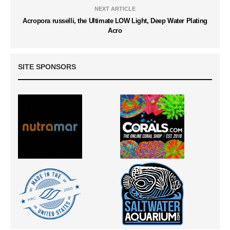
NEXT ARTICLE
Acropora russelli, the Ultimate LOW Light, Deep Water Plating
Acro
SITE SPONSORS