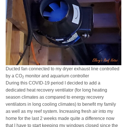
Ducted fan connected to my dryer exhaust line controlled
by a CO
monitor and aquarium controller
2
During this COVID-19 period I decided to add a
dedicated heat recovery ventilator (for long heating
season climates as compared to energy recovery
ventilators in long cooling climates) to benefit my family
as well as my reef system. Increasing fresh air into my
home for the last 2 weeks made quite a difference now
that I have to start keeping my windows closed since the