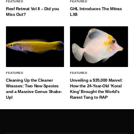
FEATURED
FEATURED
Reef Retreat Vol II – Did you
GHL Introduces The Mitras
Miss Out?
LX8
FEATURED
FEATURED
Cleaning Up the Cleaner
Unveiling a $35,000 Marvel:
Wrasses: Two New Species
How the 24-Year-Old ‘Koral
and a Massive Genus Shake-
King’ Brought the World’s
Up!
Rarest Tang to RAP