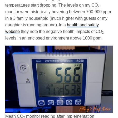
temperatures start dropping. The levels on my CO
2
monitor were historically hovering between 700-900 ppm
in a 3 family household (much higher with guests or my
daughter is running around). In a
health and safety
website
they note the negative health impacts of CO
2
levels in an enclosed environment above 1000 ppm.
Mean CO
monitor reading after implementation
2