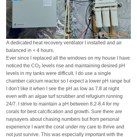
A dedicated heat recovery ventilator I installed and air
balanced in < 4 hours.
Ever since I replaced all the windows on my house I have
noticed the CO
levels rise and maintaining desired pH
2
levels in my tanks were difficult. I do use a single
chamber calcium reactor so I expect a lower pH range but
I don’t like it when I see the pH as low as 7.8 at night
even with an algae turf scrubber and refugium running
24/7. I strive to maintain a pH between 8.2-8.4 for my
corals for best calcification and growth. Sure there are
naysayers about chasing numbers but from personal
experience I want the coral under my care to thrive and
not just survive. This was especially important with the