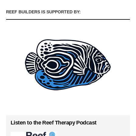
REEF BUILDERS IS SUPPORTED BY:
Listen to the Reef Therapy Podcast