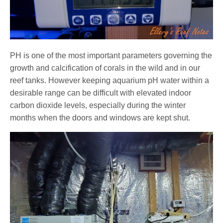
PH is one of the most important parameters governing the
growth and calcification of corals in the wild and in our
reef tanks. However keeping aquarium pH water within a
desirable range can be difficult with elevated indoor
carbon dioxide levels, especially during the winter
months when the doors and windows are kept shut.