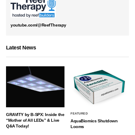
youtube.com/@ReefTherapy
Latest News
FEATURED
GRAVITY by B-SPX: Inside the
“Mother of All LEDs” & Live
AquaBiomics Shutdown
Q&A Today!
Looms