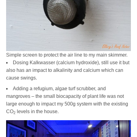
Simple screen to protect the air line to my main skimmer.
Dosing Kalkwasser (calcium hydroxide), still use it but
also has an impact to alkalinity and calcium which can
cause swings.
Adding a refugium, algae turf scrubber, and
mangroves – the small biocapacity of plant life was not
large enough to impact my 500g system with the existing
CO
levels in the house.
2