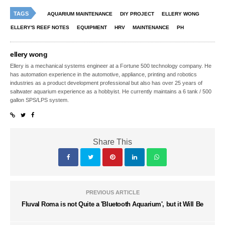
TAGS
AQUARIUM MAINTENANCE
DIY PROJECT
ELLERY WONG
ELLERY'S REEF NOTES
EQUIPMENT
HRV
MAINTENANCE
PH
ellery wong
Ellery is a mechanical systems engineer at a Fortune 500 technology company. He
has automation experience in the automotive, appliance, printing and robotics
industries as a product development professional but also has over 25 years of
saltwater aquarium experience as a hobbyist. He currently maintains a 6 tank / 500
gallon SPS/LPS system.
Share This
PREVIOUS ARTICLE
Fluval Roma is not Quite a 'Bluetooth Aquarium', but it Will Be