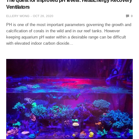
The quest for improved pH levels: Heat/Energy Recovery
Ventilators
ELLERY WONG
OCT 26, 2020
0
PH is one of the most important parameters governing the growth and
calcification of corals in the wild and in our reef tanks. However
keeping aquarium pH water within a desirable range can be difficult
with elevated indoor carbon dioxide…