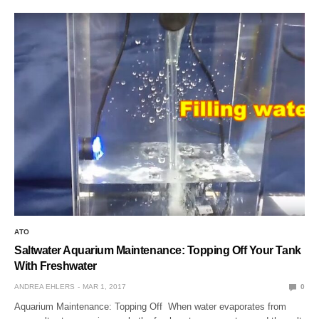
ATO
Saltwater Aquarium Maintenance: Topping Off Your Tank
With Freshwater
ANDREA EHLERS
MAR 1, 2017
0
Aquarium Maintenance: Topping Off When water evaporates from