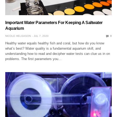
Important Water Parameters For Keeping A Saltwater
Aquarium
NICOLE HELGASON
JUL 7, 2020
0
Healthy water equals healthy fish and coral, but how do you know
what’s best? Water quality is a fundamental aquarium skill, and
understanding how to read and decipher water tests can clue us in on
problems. The first parameters you…