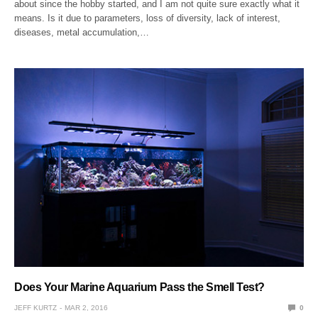
about since the hobby started, and I am not quite sure exactly what it
means. Is it due to parameters, loss of diversity, lack of interest,
diseases, metal accumulation,…
Does Your Marine Aquarium Pass the Smell Test?
JEFF KURTZ
MAR 2, 2016
0