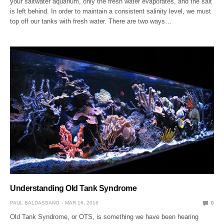
your saltwater aquarium, only the fresh water evaporates, and the salt
is left behind. In order to maintain a consistent salinity level, we must
top off our tanks with fresh water. There are two ways…
Understanding Old Tank Syndrome
PAUL BALDASSANO
MAR 16, 2016
0
Old Tank Syndrome, or OTS, is something we have been hearing