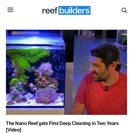
The Nano Reef gets First Deep Cleaning in Two Years
[Video]