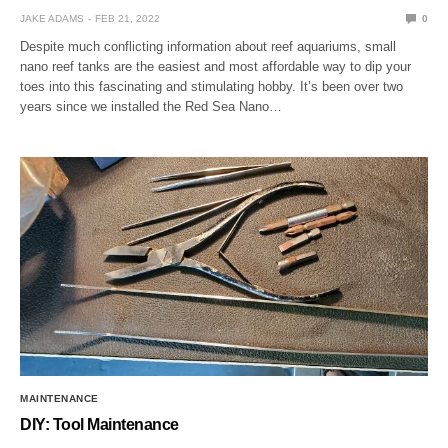
JAKE ADAMS
FEB 21, 2022
0
Despite much conflicting information about reef aquariums, small
nano reef tanks are the easiest and most affordable way to dip your
toes into this fascinating and stimulating hobby. It’s been over two
years since we installed the Red Sea Nano…
MAINTENANCE
DIY: Tool Maintenance