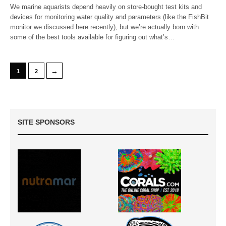
We marine aquarists depend heavily on store-bought test kits and
devices for monitoring water quality and parameters (like the FishBit
monitor we discussed here recently), but we’re actually born with
some of the best tools available for figuring out what’s…
→
1
2
SITE SPONSORS