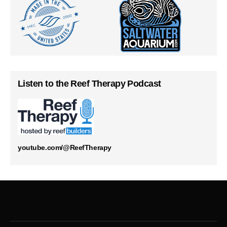
Listen to the Reef Therapy Podcast
youtube.com/@ReefTherapy