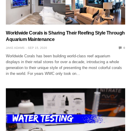
Worldwide Corals is Sharing Their Reefing Style Through
Aquarium Maintenance
JAKE ADAMS
SEP 15, 2020
0
Worldwide Corals has been building world-class reef aquarium
displays in their retail stores for over a decade, introducing a whole
generation to their unique style of presenting the most colorful corals
in the world. For years WWC only took on…