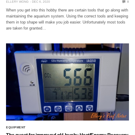
ELLERY WONG
DEC 6, 2020
0
When you get into this hobby there are certain tools that go along with
maintaining the aquarium system. Using the correct tools and keeping
them in top shape will make you job easier. Unfortunately most tools
are taken for granted…
EQUIPMENT