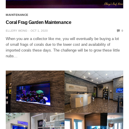
MAINTENANCE
Coral Frag Garden Maintenance
ELLERY WONG
OCT 1, 2020
0
When you are a collector like me, you will eventually be buying a lot
of small frags of corals due to the lower cost and availability of
imported corals these days. The challenge will be to grow these little
nubs…