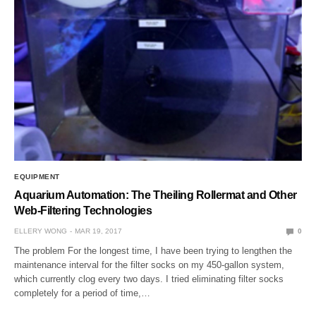
EQUIPMENT
Aquarium Automation: The Theiling Rollermat and Other
Web-Filtering Technologies
ELLERY WONG
MAR 19, 2017
0
The problem For the longest time, I have been trying to lengthen the
maintenance interval for the filter socks on my 450-gallon system,
which currently clog every two days. I tried eliminating filter socks
completely for a period of time,…