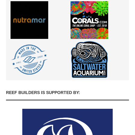
REEF BUILDERS IS SUPPORTED BY: