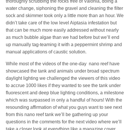
thoroughly scrubbing the rocks free of Valonia, doing a
water change, siphoning the gravel and cleaning the filter
sock and skimmer took only a little more than an hour. We
didn’t take care of the low level Aiptasia infestation but
that can be much more easily addressed without nearly
as much bubble algae than we had before but we’ll end
up manually tag-teaming it with a peppermint shrimp and
manual applications of caustic solution.
While most of the videos of the one-day nano reef have
showcased the tank and animals under broad spectrum
daylight lighting we challenged the viewers of this video
to accrue 1000 likes if they wanted to see the tank under
fluorescent and deep blue lighting conditions, a milestone
which was surpassed in only a handful of hours! With the
resounding affirmation of what you guys want to see next
from this nano reef tank we’ll be gathering up your
questions in the comments for the next video where we’ll
take a closer look at everything like a magazine cover