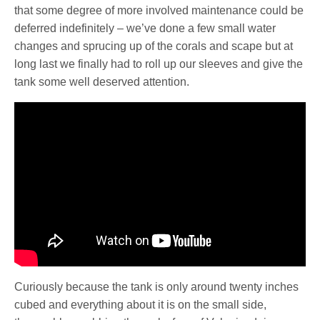
that some degree of more involved maintenance could be
deferred indefinitely – we’ve done a few small water
changes and sprucing up of the corals and scape but at
long last we finally had to roll up our sleeves and give the
tank some well deserved attention.
Curiously because the tank is only around twenty inches
cubed and everything about it is on the small side,