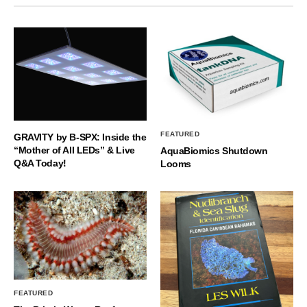
FEATURED
GRAVITY by B-SPX: Inside the
“Mother of All LEDs” & Live
AquaBiomics Shutdown
Q&A Today!
Looms
FEATURED