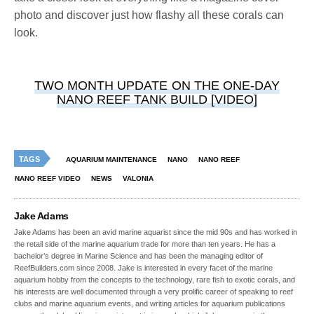
photo and discover just how flashy all these corals can
look.
TWO MONTH UPDATE ON THE ONE-DAY
NANO REEF TANK BUILD [VIDEO]
TAGS
AQUARIUM MAINTENANCE
NANO
NANO REEF
NANO REEF VIDEO
NEWS
VALONIA
Jake Adams
Jake Adams has been an avid marine aquarist since the mid 90s and has worked in
the retail side of the marine aquarium trade for more than ten years. He has a
bachelor’s degree in Marine Science and has been the managing editor of
ReefBuilders.com since 2008. Jake is interested in every facet of the marine
aquarium hobby from the concepts to the technology, rare fish to exotic corals, and
his interests are well documented through a very prolific career of speaking to reef
clubs and marine aquarium events, and writing articles for aquarium publications