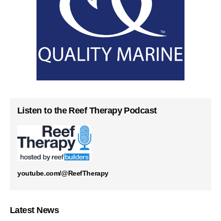
Listen to the Reef Therapy Podcast
youtube.com/@ReefTherapy
Latest News