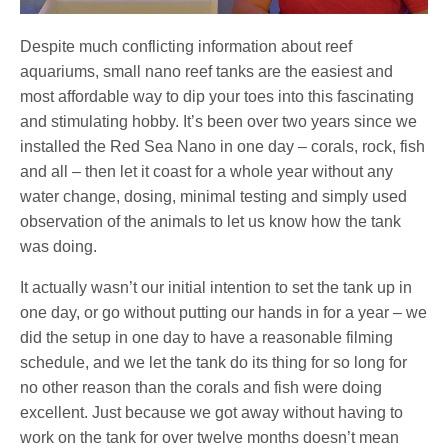
Despite much conflicting information about reef
aquariums, small nano reef tanks are the easiest and
most affordable way to dip your toes into this fascinating
and stimulating hobby. It’s been over two years since we
installed the Red Sea Nano in one day – corals, rock, fish
and all – then let it coast for a whole year without any
water change, dosing, minimal testing and simply used
observation of the animals to let us know how the tank
was doing.
It actually wasn’t our initial intention to set the tank up in
one day, or go without putting our hands in for a year – we
did the setup in one day to have a reasonable filming
schedule, and we let the tank do its thing for so long for
no other reason than the corals and fish were doing
excellent. Just because we got away without having to
work on the tank for over twelve months doesn’t mean