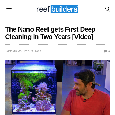
The Nano Reef gets First Deep
Cleaning in Two Years [Video]
JAKE ADAMS
FEB 21, 2022
0