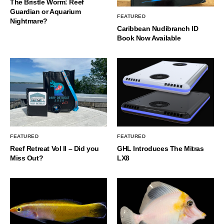
The Bristle Worm: Reef
Guardian or Aquarium
FEATURED
Nightmare?
Caribbean Nudibranch ID
Book Now Available
FEATURED
FEATURED
Reef Retreat Vol II – Did you
GHL Introduces The Mitras
Miss Out?
LX8