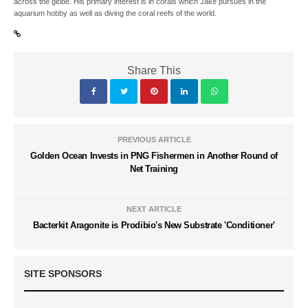
across the globe. His primary interest is in corals which Jake pursues in the
aquarium hobby as well as diving the coral reefs of the world.
Share This
PREVIOUS ARTICLE
Golden Ocean Invests in PNG Fishermen in Another Round of
Net Training
NEXT ARTICLE
Bacterkit Aragonite is Prodibio's New Substrate 'Conditioner'
SITE SPONSORS