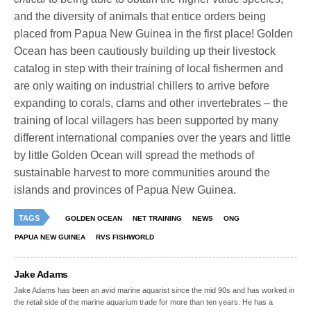
and the diversity of animals that entice orders being
placed from Papua New Guinea in the first place! Golden
Ocean has been cautiously building up their livestock
catalog in step with their training of local fishermen and
are only waiting on industrial chillers to arrive before
expanding to corals, clams and other invertebrates – the
training of local villagers has been supported by many
different international companies over the years and little
by little Golden Ocean will spread the methods of
sustainable harvest to more communities around the
islands and provinces of Papua New Guinea.
TAGS
GOLDEN OCEAN
NET TRAINING
NEWS
ONG
PAPUA NEW GUINEA
RVS FISHWORLD
Jake Adams
Jake Adams has been an avid marine aquarist since the mid 90s and has worked in
the retail side of the marine aquarium trade for more than ten years. He has a