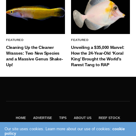
FEATURED
FEATURED
Cleaning Up the Cleaner
Unveiling a $35,000 Marvel:
Wrasses: Two New Species
How the 24-Year-Old ‘Koral
and a Massive Genus Shake-
King’ Brought the World’s
Up!
Rarest Tang to RAP
HOME
ADVERTISE
TIPS
ABOUT US
REEF STOCK
BEST GUIDE
SHOP REEF BUILDERS STORE
Our site uses cookies. Learn more about our use of cookies:
cookie
policy
VISIT OUR ECOMMERCE PARTNER SALTWATERAQUARIUM.COM