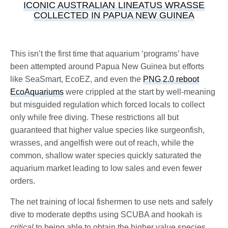
ICONIC AUSTRALIAN LINEATUS WRASSE
COLLECTED IN PAPUA NEW GUINEA
This isn’t the first time that aquarium ‘programs’ have
been attempted around Papua New Guinea but efforts
like SeaSmart, EcoEZ, and even the
PNG 2.0 reboot
EcoAquariums
were crippled at the start by well-meaning
but misguided regulation which forced locals to collect
only while free diving. These restrictions all but
guaranteed that higher value species like surgeonfish,
wrasses, and angelfish were out of reach, while the
common, shallow water species quickly saturated the
aquarium market leading to low sales and even fewer
orders.
The net training of local fishermen to use nets and safely
dive to moderate depths using SCUBA and hookah is
critical
to being able to obtain the higher value species,