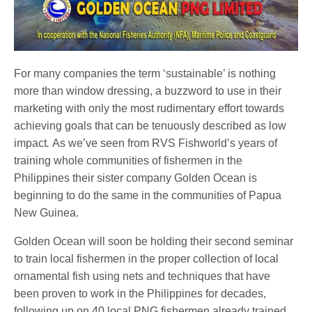
For many companies the term ‘sustainable’ is nothing
more than window dressing, a buzzword to use in their
marketing with only the most rudimentary effort towards
achieving goals that can be tenuously described as low
impact
.
As we’ve seen from RVS Fishworld’s years of
training whole communities of fishermen in the
Philippines their sister company Golden Ocean is
beginning to do the same in the communities of Papua
New Guinea.
Golden Ocean will soon be holding their second seminar
to train local fishermen in the proper collection of local
ornamental fish using nets and techniques that have
been proven to work in the Philippines for decades,
following up on 40 local PNG fishermen already trained