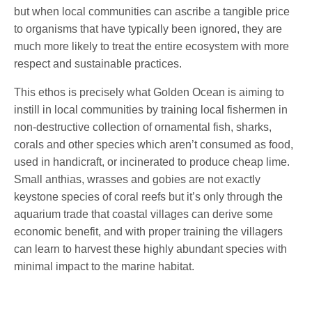
but when local communities can ascribe a tangible price
to organisms that have typically been ignored, they are
much more likely to treat the entire ecosystem with more
respect and sustainable practices.
This ethos is precisely what Golden Ocean is aiming to
instill in local communities by training local fishermen in
non-destructive collection of ornamental fish, sharks,
corals and other species which aren’t consumed as food,
used in handicraft, or incinerated to produce cheap lime.
Small anthias, wrasses and gobies are not exactly
keystone species of coral reefs but it’s only through the
aquarium trade that coastal villages can derive some
economic benefit, and with proper training the villagers
can learn to harvest these highly abundant species with
minimal impact to the marine habitat.