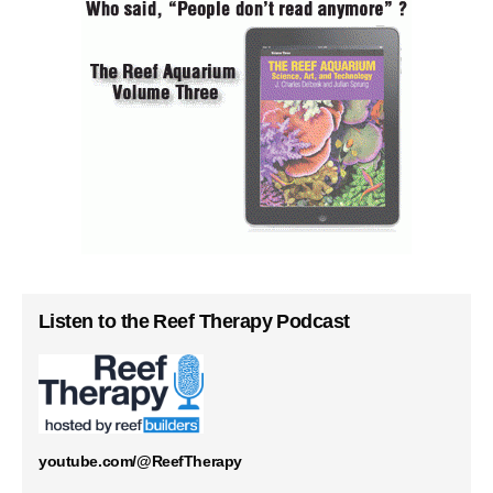
Listen to the Reef Therapy Podcast
youtube.com/@ReefTherapy