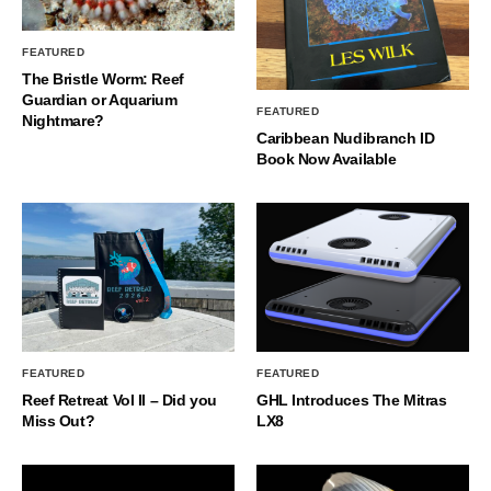
FEATURED
The Bristle Worm: Reef
Guardian or Aquarium
FEATURED
Nightmare?
Caribbean Nudibranch ID
Book Now Available
FEATURED
FEATURED
Reef Retreat Vol II – Did you
GHL Introduces The Mitras
Miss Out?
LX8