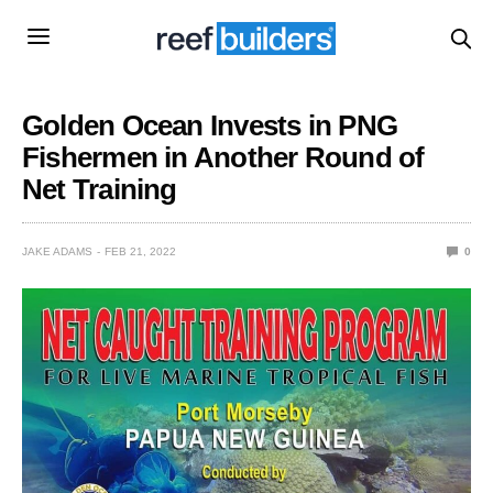
Golden Ocean Invests in PNG
Fishermen in Another Round of
Net Training
JAKE ADAMS
FEB 21, 2022
0