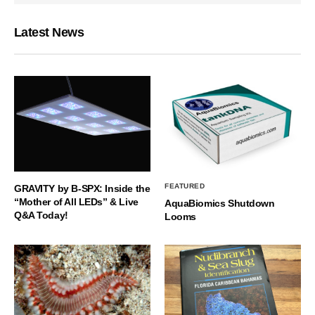
Latest News
FEATURED
GRAVITY by B-SPX: Inside the
“Mother of All LEDs” & Live
AquaBiomics Shutdown
Q&A Today!
Looms