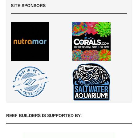
SITE SPONSORS
REEF BUILDERS IS SUPPORTED BY: