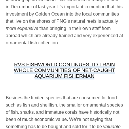
in December of last year. It’s important to mention that this
investment by Golden Ocean into the local communities
that live on the shores of PNG’s natural reefs is actually
more expensive
than bringing in their own staff from
abroad which are already trained and very experienced at
ornamental fish collection.
RVS FISHWORLD CONTINUES TO TRAIN
WHOLE COMMUNITIES OF NET-CAUGHT
AQUARIUM FISHERMAN
Besides the limited species that are consumed for food
such as fish and shellfish, the smaller ornamental species
of fish, sharks, and immature corals have historically not
been of much economic value. We’re not saying that
something has to be bought and sold for it to be
valuable