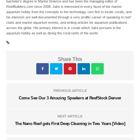
bachelor’s degree in Marine Science and has been the managing editor of
ReefBuilders.com since 2008. Jake is interested in every facet of the marine
aquarium hobby from the concepts to the technology, rare fish to exotic corals, and
his interests are well documented through a very prolific career of speaking to reef
clubs and marine aquarium events, and writing articles for aquarium publications
across the globe. His primary interest is in corals which Jake pursues in the
aquarium hobby as well as diving the coral reefs of the world.
Share This
PREVIOUS ARTICLE
Come See Our 3 Amazing Speakers at ReefStock Denver
NEXT ARTICLE
The Nano Reef gets First Deep Cleaning in Two Years [Video]