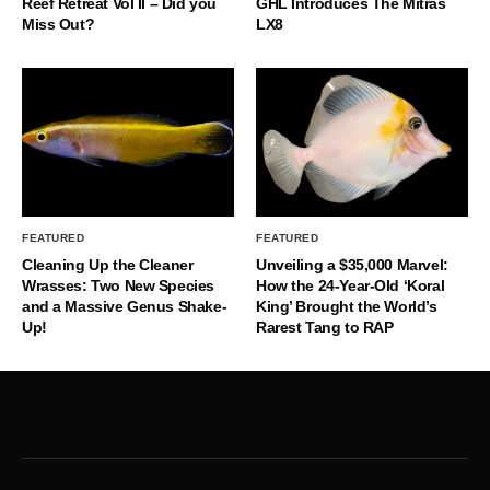
Reef Retreat Vol II – Did you
GHL Introduces The Mitras
Miss Out?
LX8
FEATURED
FEATURED
Cleaning Up the Cleaner
Unveiling a $35,000 Marvel:
Wrasses: Two New Species
How the 24-Year-Old ‘Koral
and a Massive Genus Shake-
King’ Brought the World’s
Up!
Rarest Tang to RAP