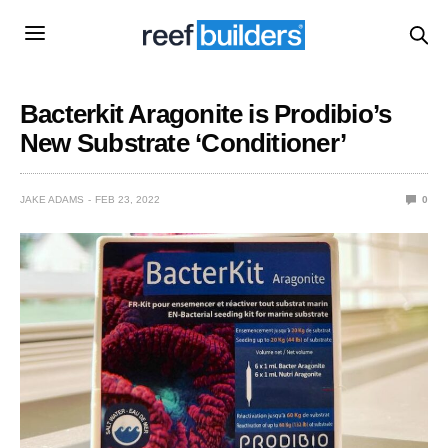
Bacterkit Aragonite is Prodibio’s
New Substrate ‘Conditioner’
JAKE ADAMS
FEB 23, 2022
0