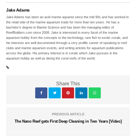
Jake Adams
Jake Adams has been an avid marine aquarist since the mid 90s and has worked in
the retail side of the marine aquarium trade for more than ten years. He has a
bachelor’s degree in Marine Science and has been the managing editor of
ReefBuilders.com since 2008. Jake is interested in every facet of the marine
aquarium hobby from the concepts to the technology, rare fish to exotic corals, and
his interests are well documented through a very prolific career of speaking to reef
clubs and marine aquarium events, and writing articles for aquarium publications
across the globe. His primary interest is in corals which Jake pursues in the
aquarium hobby as well as diving the coral reefs of the world.
Share This
PREVIOUS ARTICLE
The Nano Reef gets First Deep Cleaning in Two Years [Video]