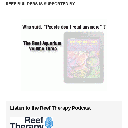
REEF BUILDERS IS SUPPORTED BY:
Listen to the Reef Therapy Podcast