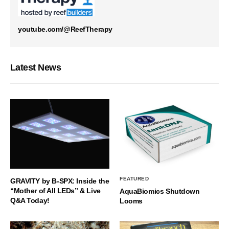
youtube.com/@ReefTherapy
Latest News
FEATURED
GRAVITY by B-SPX: Inside the
“Mother of All LEDs” & Live
AquaBiomics Shutdown
Q&A Today!
Looms