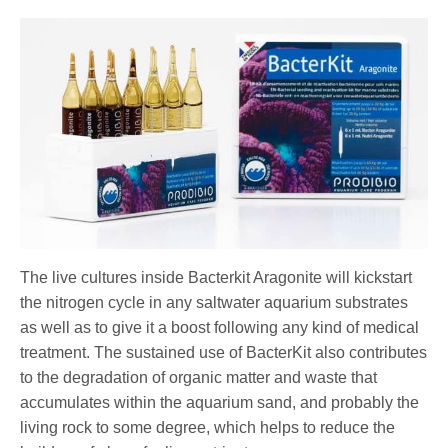
The live cultures inside Bacterkit Aragonite will kickstart
the nitrogen cycle in any saltwater aquarium substrates
as well as to give it a boost following any kind of medical
treatment. The sustained use of BacterKit also contributes
to the degradation of organic matter and waste that
accumulates within the aquarium sand, and probably the
living rock to some degree, which helps to reduce the