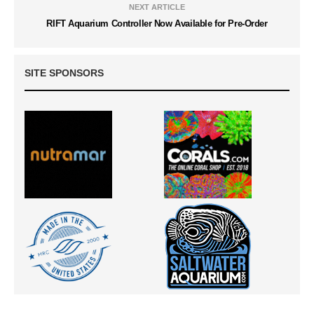
NEXT ARTICLE
RIFT Aquarium Controller Now Available for Pre-Order
SITE SPONSORS