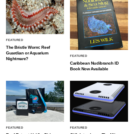
FEATURED
The Bristle Worm: Reef
Guardian or Aquarium
FEATURED
Nightmare?
Caribbean Nudibranch ID
Book Now Available
FEATURED
FEATURED