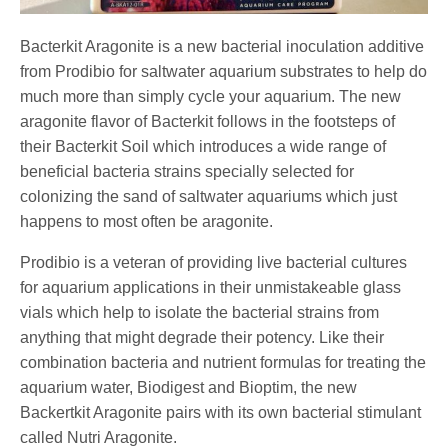
Bacterkit Aragonite is a new bacterial inoculation additive
from Prodibio for saltwater aquarium substrates to help do
much more than simply cycle your aquarium. The new
aragonite flavor of Bacterkit follows in the footsteps of
their Bacterkit Soil which introduces a wide range of
beneficial bacteria strains specially selected for
colonizing the sand of saltwater aquariums which just
happens to most often be aragonite.
Prodibio is a veteran of providing live bacterial cultures
for aquarium applications in their unmistakeable glass
vials which help to isolate the bacterial strains from
anything that might degrade their potency. Like their
combination bacteria and nutrient formulas for treating the
aquarium water, Biodigest and Bioptim, the new
Backertkit Aragonite pairs with its own bacterial stimulant
called Nutri Aragonite.