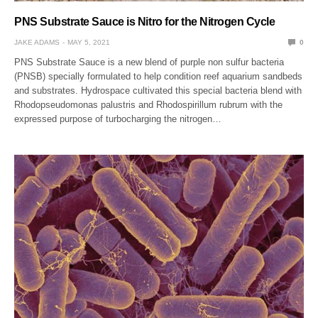
PNS Substrate Sauce is Nitro for the Nitrogen Cycle
JAKE ADAMS
MAY 5, 2021
0
PNS Substrate Sauce is a new blend of purple non sulfur bacteria
(PNSB) specially formulated to help condition reef aquarium sandbeds
and substrates. Hydrospace cultivated this special bacteria blend with
Rhodopseudomonas palustris and Rhodospirillum rubrum with the
expressed purpose of turbocharging the nitrogen…