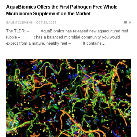
AquaBiomics Offers the First Pathogen Free Whole
Microbiome Supplement on the Market
SALEM CLEMENS
OCT 23, 2024
0
The TLDR: – AquaBiomics has released new aquacultured reef
rubble – It has a balanced microbial community you would
expect from a mature, healthy reef – It contains…