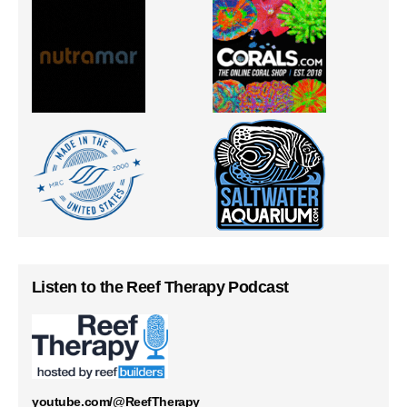
Listen to the Reef Therapy Podcast
youtube.com/@ReefTherapy