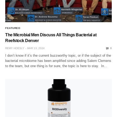
FEATURED
The Microbial Men Discuss All Things Bacterial at
Reefstock Denver
REMY HOESLY
MAR 13, 2024
0
I don’t know if it’s the current buzzworthy topic, or if the subject of the
bacterial microbiome has been amplified since adding Salem Clemens
to the team, but one thing is for sure, the topic is here to stay. In…