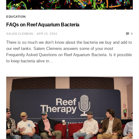
EDUCATION
FAQs on Reef Aquarium Bacteria
SALEM CLEMENS
APR 15, 2024
0
There is so much we don’t know about the bacteria we buy and add to
our reef tanks. Salem Clemens answers some of your most
Frequently Asked Questions on Reef Aquarium Bacteria. Is it possible
to keep bacteria alive in…