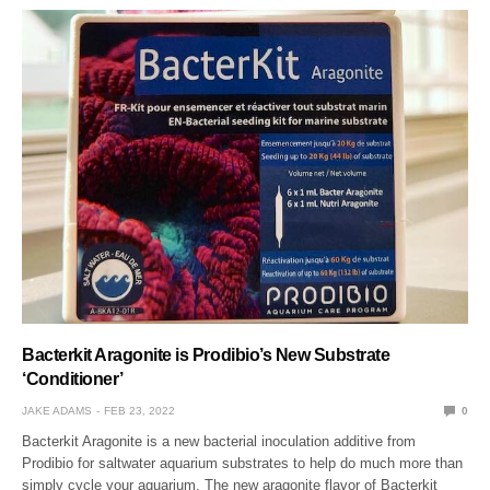
Bacterkit Aragonite is Prodibio’s New Substrate
‘Conditioner’
JAKE ADAMS
FEB 23, 2022
0
Bacterkit Aragonite is a new bacterial inoculation additive from
Prodibio for saltwater aquarium substrates to help do much more than
simply cycle your aquarium. The new aragonite flavor of Bacterkit