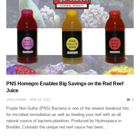
PNS Homegro Enables Big Savings on the Red Reef
Juice
JAKE ADAMS
MAR 24, 2022
0
Purple Non-Sulfur (PNS) Bacteria is one of the newest breakout hits
for microbial remediation as well as feeding your reef with an all
natural source of bacterio-plankton. Produced by Hydrospace in
Boulder, Colorado the unique red reef sauce has been…