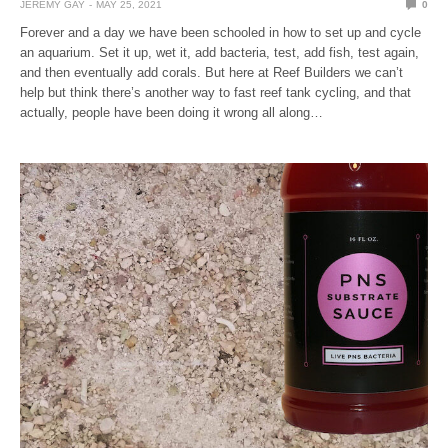
JEREMY GAY
MAY 25, 2021
0
Forever and a day we have been schooled in how to set up and cycle
an aquarium. Set it up, wet it, add bacteria, test, add fish, test again,
and then eventually add corals. But here at Reef Builders we can’t
help but think there’s another way to fast reef tank cycling, and that
actually, people have been doing it wrong all along…