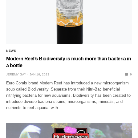
NEWS
Modern Reef’s Biodiversity is much more than bacteria in
a bottle
JEREMY GAY
JAN 16, 2023
0
Euro Corals brand Modern Reef has introduced a new microorganism
soup called Biodiversity. Separate from their Nitri-Bac beneficial
nitrifying bacteria for new aquariums, Biodiversity has been created to
introduce diverse bacteria strains, microorganisms, minerals, and
nutrients to reef aquaria, with…