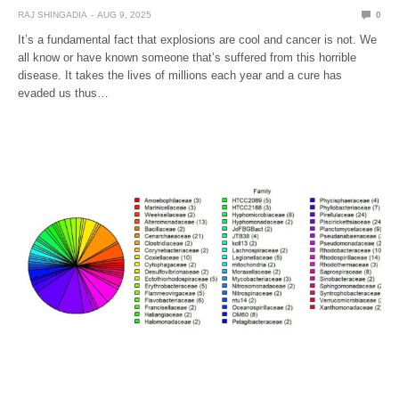
RAJ SHINGADIA
AUG 9, 2025
0
It’s a fundamental fact that explosions are cool and cancer is not. We
all know or have known someone that’s suffered from this horrible
disease. It takes the lives of millions each year and a cure has
evaded us thus…