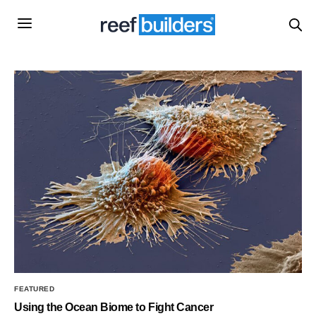
FEATURED
Using the Ocean Biome to Fight Cancer