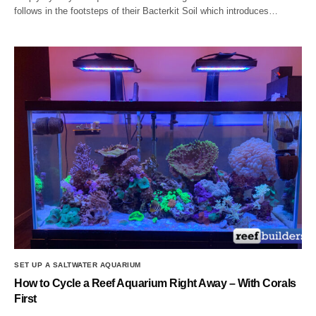
follows in the footsteps of their Bacterkit Soil which introduces…
SET UP A SALTWATER AQUARIUM
How to Cycle a Reef Aquarium Right Away – With Corals
First