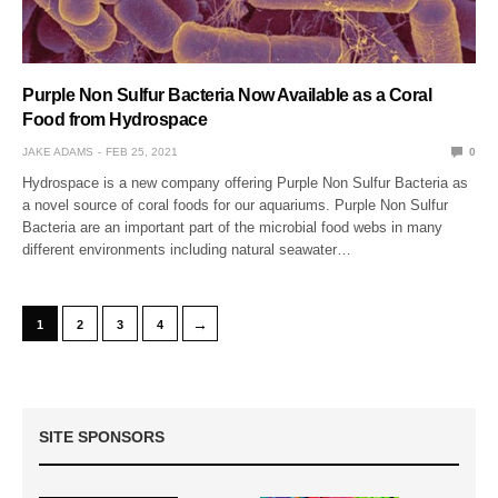
Purple Non Sulfur Bacteria Now Available as a Coral
Food from Hydrospace
JAKE ADAMS
FEB 25, 2021
0
Hydrospace is a new company offering Purple Non Sulfur Bacteria as
a novel source of coral foods for our aquariums. Purple Non Sulfur
Bacteria are an important part of the microbial food webs in many
different environments including natural seawater…
→
1
2
3
4
SITE SPONSORS