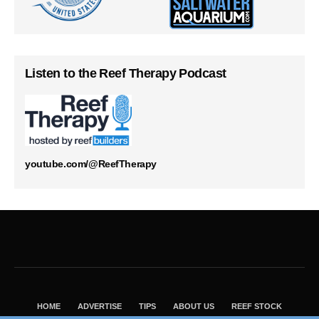
Listen to the Reef Therapy Podcast
youtube.com/@ReefTherapy
HOME
ADVERTISE
TIPS
ABOUT US
REEF STOCK