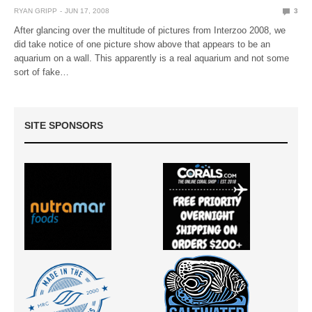
RYAN GRIPP
JUN 17, 2008
3
After glancing over the multitude of pictures from Interzoo 2008, we
did take notice of one picture show above that appears to be an
aquarium on a wall. This apparently is a real aquarium and not some
sort of fake…
SITE SPONSORS