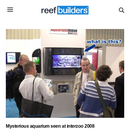
Mysterious aquarium seen at interzoo 2008