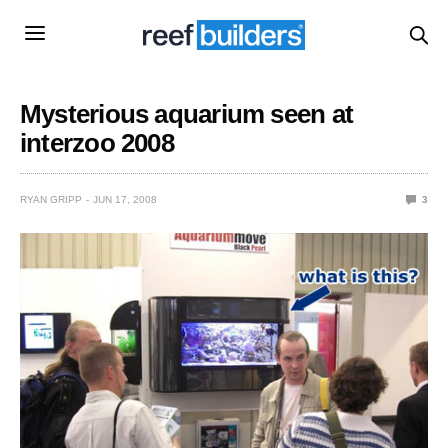
Mysterious aquarium seen at
interzoo 2008
RYAN GRIPP
JUN 17, 2008
3