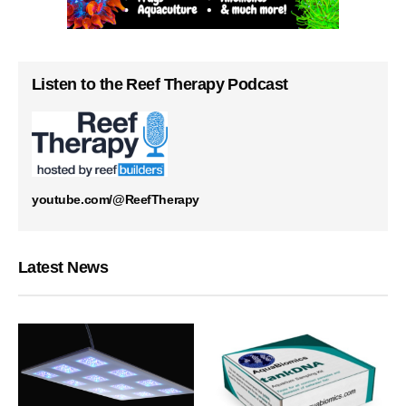
Listen to the Reef Therapy Podcast
youtube.com/@ReefTherapy
Latest News