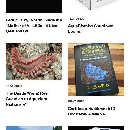
FEATURED
GRAVITY by B-SPX: Inside the
“Mother of All LEDs” & Live
AquaBiomics Shutdown
Q&A Today!
Looms
FEATURED
The Bristle Worm: Reef
Guardian or Aquarium
FEATURED
Nightmare?
Caribbean Nudibranch ID
Book Now Available