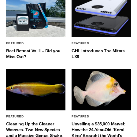
FEATURED
FEATURED
Reef Retreat Vol II – Did you
GHL Introduces The Mitras
Miss Out?
LX8
FEATURED
FEATURED
Cleaning Up the Cleaner
Unveiling a $35,000 Marvel:
Wrasses: Two New Species
How the 24-Year-Old ‘Koral
and a Massive Genus Shake-
King’ Brought the World’s