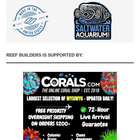
REEF BUILDERS IS SUPPORTED BY: