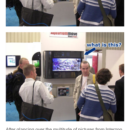
After glancing over the multitude of pictures from Interzoo