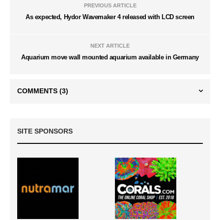
PREVIOUS ARTICLE
As expected, Hydor Wavemaker 4 released with LCD screen
NEXT ARTICLE
Aquarium move wall mounted aquarium available in Germany
COMMENTS
(3)
SITE SPONSORS