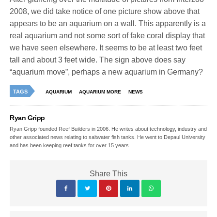
2008, we did take notice of one picture show above that
appears to be an aquarium on a wall. This apparently is a
real aquarium and not some sort of fake coral display that
we have seen elsewhere. It seems to be at least two feet
tall and about 3 feet wide. The sign above does say
“aquarium move”, perhaps a new aquarium in Germany?
TAGS
AQUARIUM
AQUARIUM MORE
NEWS
Ryan Gripp
Ryan Gripp founded Reef Builders in 2006. He writes about technology, industry and
other associated news relating to saltwater fish tanks. He went to Depaul University
and has been keeping reef tanks for over 15 years.
Share This