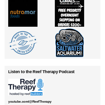
Listen to the Reef Therapy Podcast
youtube.com/@ReefTherapy