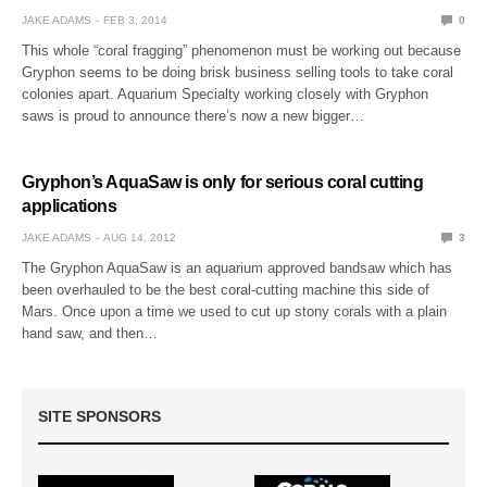
JAKE ADAMS
FEB 3, 2014
0
This whole “coral fragging” phenomenon must be working out because
Gryphon seems to be doing brisk business selling tools to take coral
colonies apart. Aquarium Specialty working closely with Gryphon
saws is proud to announce there’s now a new bigger…
Gryphon’s AquaSaw is only for serious coral cutting
applications
JAKE ADAMS
AUG 14, 2012
3
The Gryphon AquaSaw is an aquarium approved bandsaw which has
been overhauled to be the best coral-cutting machine this side of
Mars. Once upon a time we used to cut up stony corals with a plain
hand saw, and then…
SITE SPONSORS