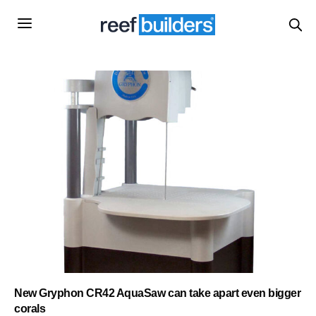
New Gryphon CR42 AquaSaw can take apart even bigger
corals