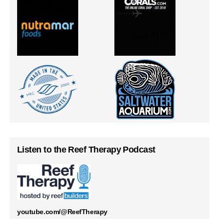
Listen to the Reef Therapy Podcast
youtube.com/@ReefTherapy