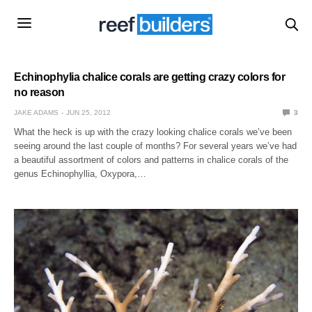
Echinophylia chalice corals are getting crazy colors for
no reason
JAKE ADAMS
JUN 25, 2012
3
What the heck is up with the crazy looking chalice corals we’ve been
seeing around the last couple of months? For several years we’ve had
a beautiful assortment of colors and patterns in chalice corals of the
genus Echinophyllia, Oxypora,…