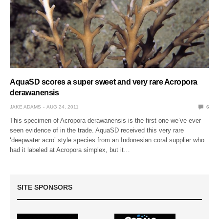
AquaSD scores a super sweet and very rare Acropora
derawanensis
JAKE ADAMS
AUG 24, 2011
6
This specimen of Acropora derawanensis is the first one we’ve ever
seen evidence of in the trade. AquaSD received this very rare
‘deepwater acro’ style species from an Indonesian coral supplier who
had it labeled at Acropora simplex, but it…
SITE SPONSORS