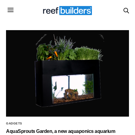
GADGETS
AquaSprouts Garden, a new aquaponics aquarium