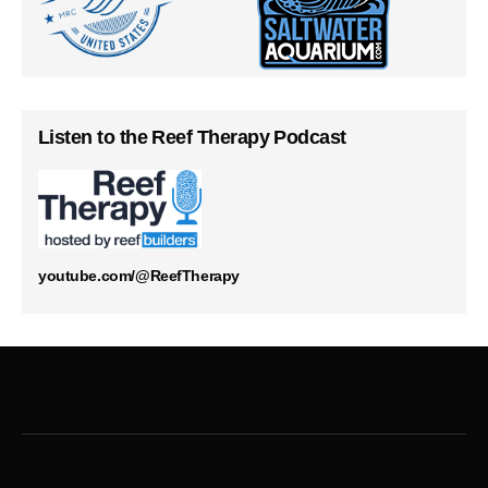
Listen to the Reef Therapy Podcast
youtube.com/@ReefTherapy