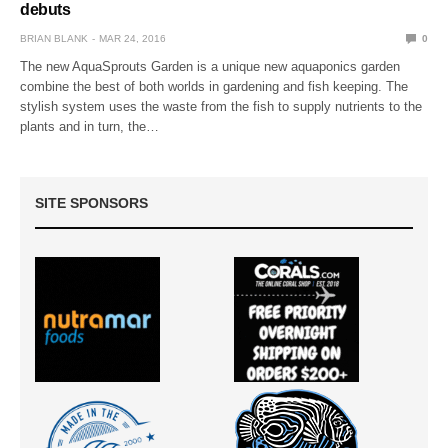
debuts
BRIAN BLANK
MAR 24, 2016
0
The new AquaSprouts Garden is a unique new aquaponics garden
combine the best of both worlds in gardening and fish keeping. The
stylish system uses the waste from the fish to supply nutrients to the
plants and in turn, the…
SITE SPONSORS