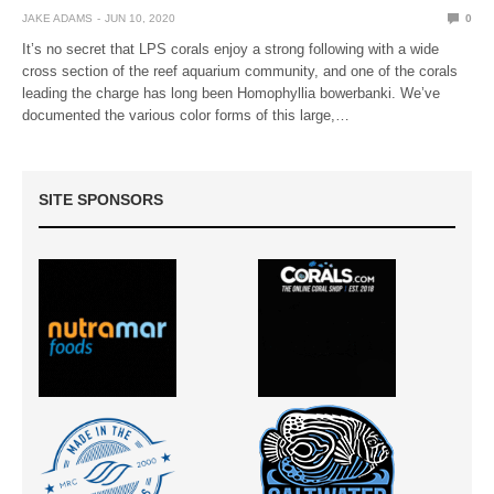
JAKE ADAMS
JUN 10, 2020
0
It’s no secret that LPS corals enjoy a strong following with a wide
cross section of the reef aquarium community, and one of the corals
leading the charge has long been Homophyllia bowerbanki. We’ve
documented the various color forms of this large,…
SITE SPONSORS