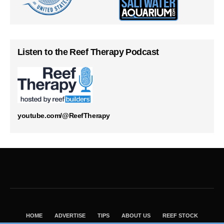
Listen to the Reef Therapy Podcast
youtube.com/@ReefTherapy
HOME
ADVERTISE
TIPS
ABOUT US
REEF STOCK