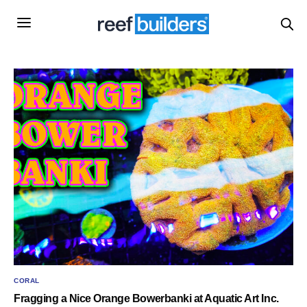
CORAL
Fragging a Nice Orange Bowerbanki at Aquatic Art Inc.