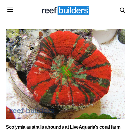
Scolymia australis abounds at LiveAquaria’s coral farm