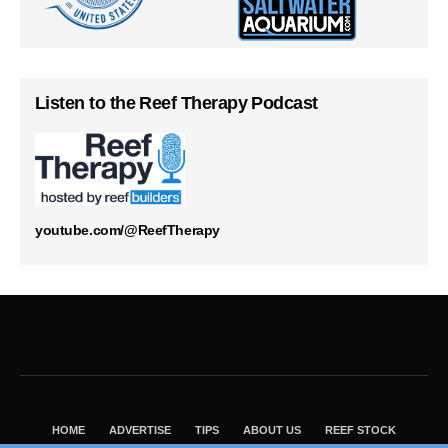
Listen to the Reef Therapy Podcast
youtube.com/@ReefTherapy
HOME
ADVERTISE
TIPS
ABOUT US
REEF STOCK