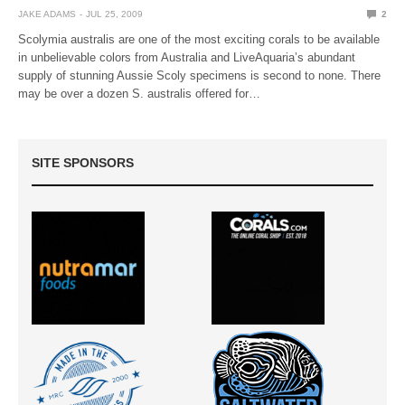
JAKE ADAMS
JUL 25, 2009
2
Scolymia australis are one of the most exciting corals to be available
in unbelievable colors from Australia and LiveAquaria’s abundant
supply of stunning Aussie Scoly specimens is second to none. There
may be over a dozen S. australis offered for…
SITE SPONSORS