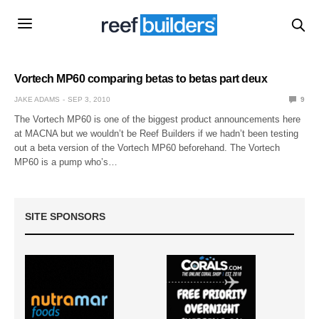
Vortech MP60 comparing betas to betas part deux
JAKE ADAMS
SEP 3, 2010
9
The Vortech MP60 is one of the biggest product announcements here
at MACNA but we wouldn’t be Reef Builders if we hadn’t been testing
out a beta version of the Vortech MP60 beforehand. The Vortech
MP60 is a pump who’s…
SITE SPONSORS