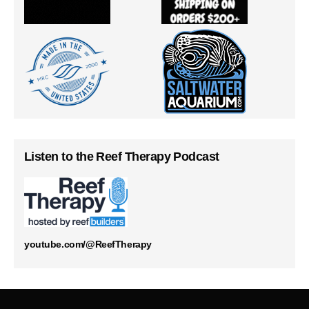
Listen to the Reef Therapy Podcast
youtube.com/@ReefTherapy