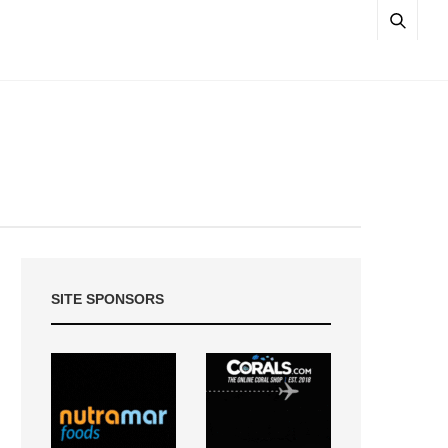
SITE SPONSORS