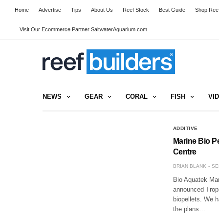
Home
Advertise
Tips
About Us
Reef Stock
Best Guide
Shop Reef
Visit Our Ecommerce Partner SaltwaterAquarium.com
NEWS
GEAR
CORAL
FISH
VI
ADDITIVE
Marine Bio Pe
Centre
BRIAN BLANK
SE
Bio Aquatek Mar
announced Tropic
biopellets. We 
the plans…