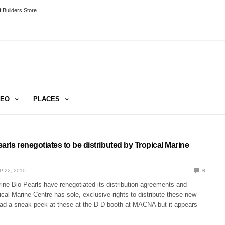
 Builders Store
DEO
PLACES
arls renegotiates to be distributed by Tropical Marine
P 22, 2010
6
ine Bio Pearls have renegotiated its distribution agreements and
al Marine Centre has sole, exclusive rights to distribute these new
had a sneak peek at these at the D-D booth at MACNA but it appears