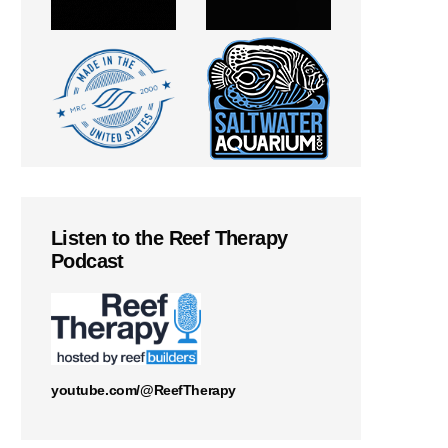
Listen to the Reef Therapy
Podcast
youtube.com/@ReefTherapy