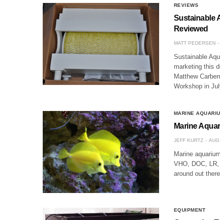
REVIEWS
Sustainable 
Reviewed
MATT PEDERSEN
Sustainable Aqu
marketing this d
Matthew Carberr
Workshop in Jul
MARINE AQUARI
Marine Aqua
JEFF KURTZ
AUG 
Marine aquariu
VHO, DOC, LR, L
around out ther
EQUIPMENT