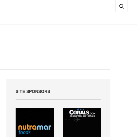
SITE SPONSORS