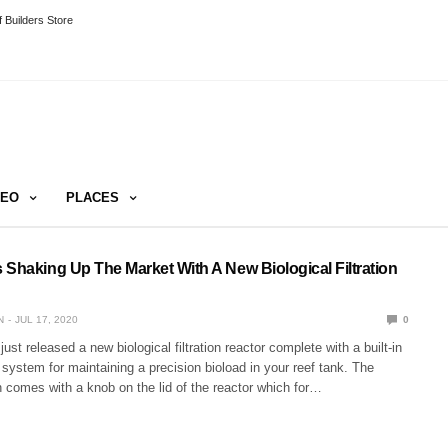
 Builders Store
DEO
PLACES
 Shaking Up The Market With A New Biological Filtration
N
JUL 17, 2020
0
st released a new biological filtration reactor complete with a built-in
 system for maintaining a precision bioload in your reef tank. The
 comes with a knob on the lid of the reactor which for…