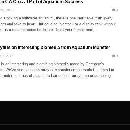
ank: A Crucial Part of Aquarium Success
23, 2013
0
 stocking a saltwater aquarium, there is one irrefutable truth every
arn and take to heart—introducing livestock to a display tank without
irst is a surefire recipe for failure. Trust your friends here…
yfil is an interesting biomedia from Aquarium Münster
Y 7, 2012
5
il is an interesting and promising biomedia made by Germany’s
r. We’ve seen quite an array of biomedia on the market — from bio
c media, to strips of plastic, to hair curlers, army men or scrubbing…