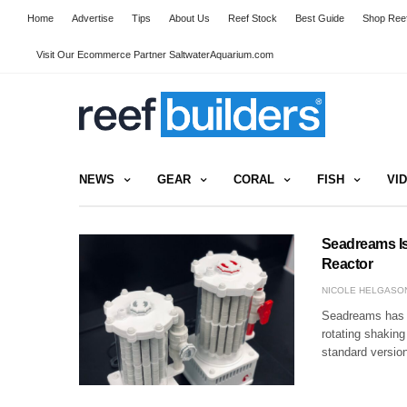
Home
Advertise
Tips
About Us
Reef Stock
Best Guide
Shop Reef
Visit Our Ecommerce Partner SaltwaterAquarium.com
NEWS
GEAR
CORAL
FISH
VI
Seadreams Is
Reactor
NICOLE HELGASO
Seadreams has ju
rotating shaking
standard version