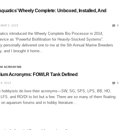
Aquatics’ Wheely Complete: Unboxed, Installed, And
MAR 2, 2015
0
atics introduced the Wheely Complete Bio Processor in 2014,
evice as “Powerful Biofiltration for Heavily-Stocked Systems”.
y personally delivered one to me at the 5th Annual Marine Breeders
y, and I brought it home…
UM ACRONYMS
rium Acronyms: FOWLR Tank Defined
9, 2013
0
m hobbyists do love their acronyms—SW, SG, SPS, LPS, BB, HO,
FS, and RO/DI to list but a few. There are so many of them floating
e on aquarium forums and in hobby literature…