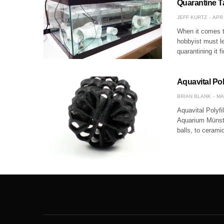
Quarantine T
JEFF KURTZ
APR 
When it comes to
hobbyist must le
quarantining it f
Aquavital Pol
BRIAN BLANK
MA
Aquavital Polyf
Aquarium Münste
balls, to cerami