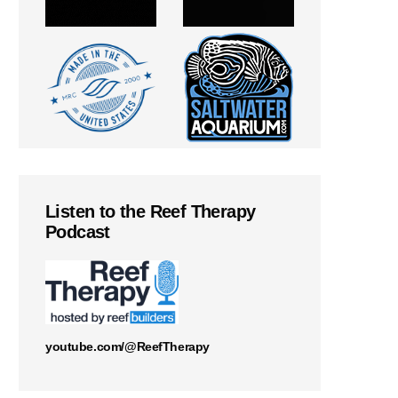
Listen to the Reef Therapy
Podcast
youtube.com/@ReefTherapy