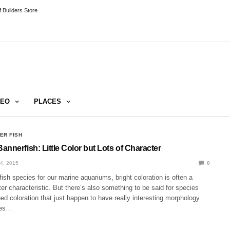
 Builders Store
DEO
PLACES
ER FISH
nnerfish: Little Color but Lots of Character
4, 2015
0
sh species for our marine aquariums, bright coloration is often a
ter characteristic. But there’s also something to be said for species
d coloration that just happen to have really interesting morphology.
ies…