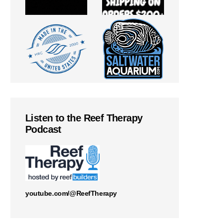
Listen to the Reef Therapy
Podcast
youtube.com/@ReefTherapy