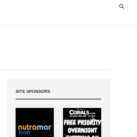
SITE SPONSORS