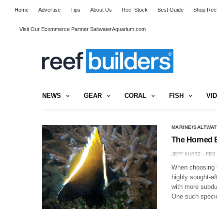
Home
Advertise
Tips
About Us
Reef Stock
Best Guide
Shop Reef
Visit Our Ecommerce Partner SaltwaterAquarium.com
NEWS
GEAR
CORAL
FISH
VI
MARINE/SALTWAT
The Horned Ba
JEFF KURTZ
FEB 
When choosing fi
highly sought-af
with more subdue
One such spec