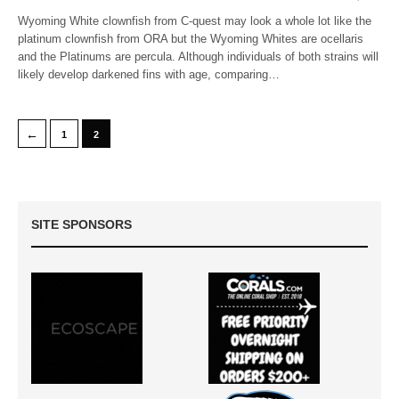
Wyoming White clownfish from C-quest may look a whole lot like the
platinum clownfish from ORA but the Wyoming Whites are ocellaris
and the Platinums are percula. Although individuals of both strains will
likely develop darkened fins with age, comparing…
←
1
2
SITE SPONSORS