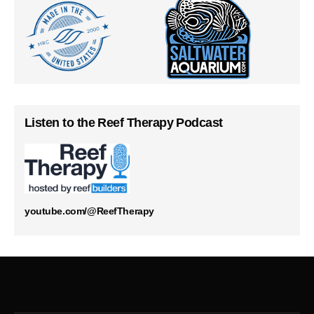
Listen to the Reef Therapy Podcast
youtube.com/@ReefTherapy