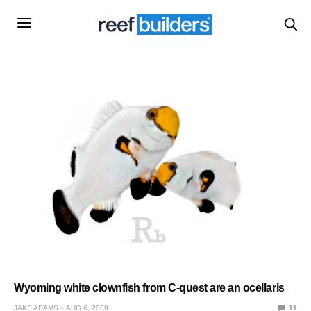
Wyoming white clownfish from C-quest are an ocellaris
JAKE ADAMS
AUG 6, 2009
11