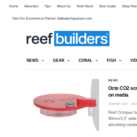
Home
Advertise
Tips
About Us
Reef Stock
Best Guide
Shop Reef
Visit Our Ecommerce Partner SaltwaterAquarium.com
NEWS
GEAR
CORAL
FISH
VI
NEWS
Octo CO2 scr
on media
JEREMY GAY
AUG
Reef Octopus ha
90mm/3.5” wide a
absorbing media 