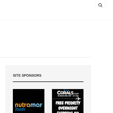
SITE SPONSORS