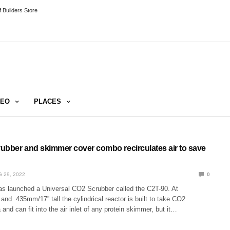
 Builders Store
DEO
PLACES
ubber and skimmer cover combo recirculates air to save
 29, 2022
0
s launched a Universal CO2 Scrubber called the C2T-90. At
nd 435mm/17” tall the cylindrical reactor is built to take CO2
and can fit into the air inlet of any protein skimmer, but it…