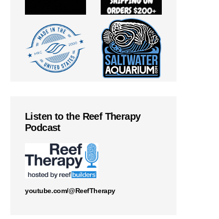
Listen to the Reef Therapy
Podcast
youtube.com/@ReefTherapy