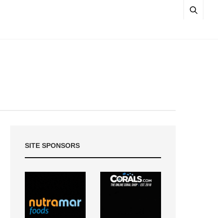
SITE SPONSORS