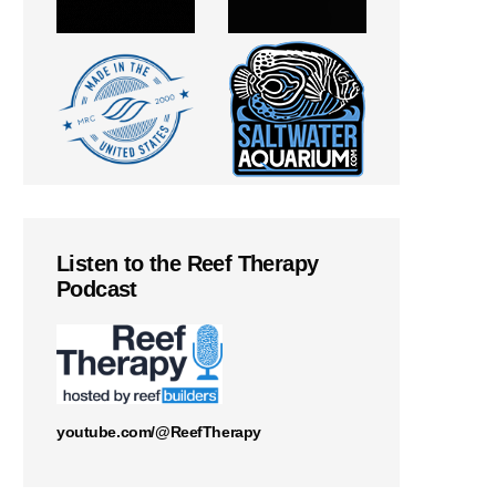
Listen to the Reef Therapy
Podcast
youtube.com/@ReefTherapy