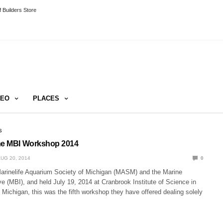
 Builders Store
DEO
PLACES
S
the MBI Workshop 2014
UG 20, 2014
0
arinelife Aquarium Society of Michigan (MASM) and the Marine
ive (MBI), and held July 19, 2014 at Cranbrook Institute of Science in
, Michigan, this was the fifth workshop they have offered dealing solely