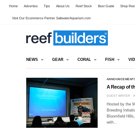
Home
Advertise
Tips
About Us
Reef Stock
Best Guide
Shop Reef
Visit Our Ecommerce Partner SaltwaterAquarium.com
NEWS
GEAR
CORAL
FISH
VI
ANNOUNCEMENT
A Recap of 
GUEST WRITER
A
Hosted by the M
Breeding Initiat
Bloomfield Hills
with…