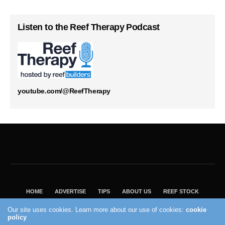
Listen to the Reef Therapy Podcast
youtube.com/@ReefTherapy
HOME
ADVERTISE
TIPS
ABOUT US
REEF STOCK
BEST GUIDE
SHOP REEF BUILDERS STORE
Our site uses cookies. Learn more about our use of cookies:
cookie
VISIT OUR ECOMMERCE PARTNER SALTWATERAQUARIUM.COM
policy