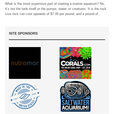
What is the most expensive part of starting a marine aquarium? No,
it’s not the tank itself or the pumps, water, or creatures. It is the rock.
Live rock can cost upwards of $7.00 per pound, and a pound of…
SITE SPONSORS