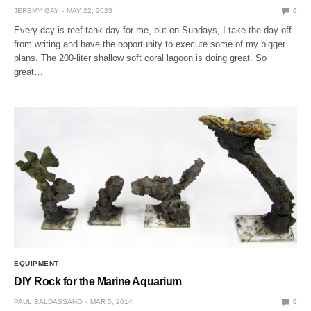
JEREMY GAY
MAY 22, 2023
0
Every day is reef tank day for me, but on Sundays, I take the day off
from writing and have the opportunity to execute some of my bigger
plans. The 200-liter shallow soft coral lagoon is doing great. So
great…
EQUIPMENT
DIY Rock for the Marine Aquarium
PAUL BALDASSANO
MAR 5, 2014
0