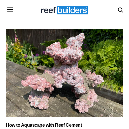
How to Aquascape with Reef Cement