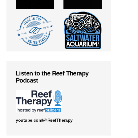
Listen to the Reef Therapy
Podcast
youtube.com/@ReefTherapy