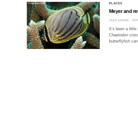
PLACES
Meyer and ret
JAKE ADAMS
APR
It’s been a littl
Chaetodon cross
butterflyfish can