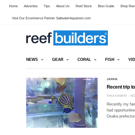
Home
Advertise
Tips
About Us
Reef Stock
Best Guide
Shop Reef
Visit Our Ecommerce Partner SaltwaterAquarium.com
NEWS
GEAR
CORAL
FISH
VI
JAPAN
Recent trip t
TAKA KAMATA
NO
Recently my fami
had opportunitie
Osaka prefectur