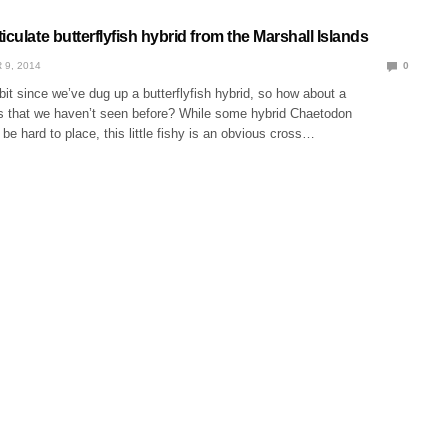
iculate butterflyfish hybrid from the Marshall Islands
 9, 2014
0
e bit since we’ve dug up a butterflyfish hybrid, so how about a
 that we haven’t seen before? While some hybrid Chaetodon
 be hard to place, this little fishy is an obvious cross…