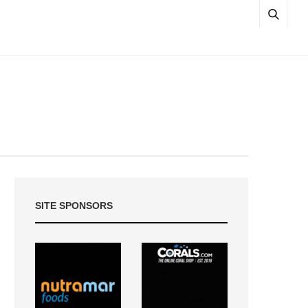
SITE SPONSORS