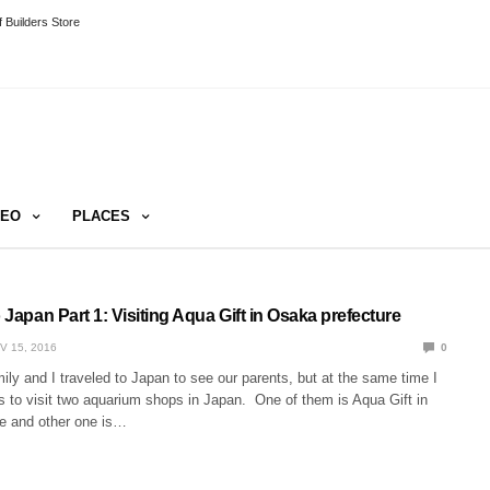
 Builders Store
DEO
PLACES
o Japan Part 1: Visiting Aqua Gift in Osaka prefecture
V 15, 2016
0
ly and I traveled to Japan to see our parents, but at the same time I
s to visit two aquarium shops in Japan. One of them is Aqua Gift in
e and other one is…