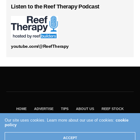
Listen to the Reef Therapy Podcast
youtube.com/@ReefTherapy
HOME
ADVERTISE
TIPS
ABOUT US
REEF STOCK
BEST GUIDE
SHOP REEF BUILDERS STORE
Our site uses cookies. Learn more about our use of cookies:
cookie
VISIT OUR ECOMMERCE PARTNER SALTWATERAQUARIUM.COM
policy
2004 - 2022 - Reef Builders, Inc.
ACCEPT