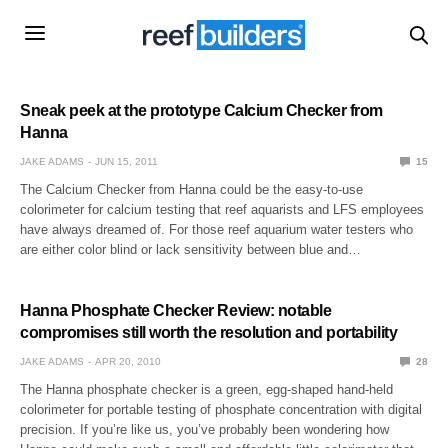
Sneak peek at the prototype Calcium Checker from
Hanna
JAKE ADAMS
JUN 15, 2011
15
The Calcium Checker from Hanna could be the easy-to-use
colorimeter for calcium testing that reef aquarists and LFS employees
have always dreamed of. For those reef aquarium water testers who
are either color blind or lack sensitivity between blue and…
Hanna Phosphate Checker Review: notable
compromises still worth the resolution and portability
JAKE ADAMS
APR 20, 2010
28
The Hanna phosphate checker is a green, egg-shaped hand-held
colorimeter for portable testing of phosphate concentration with digital
precision. If you’re like us, you’ve probably been wondering how