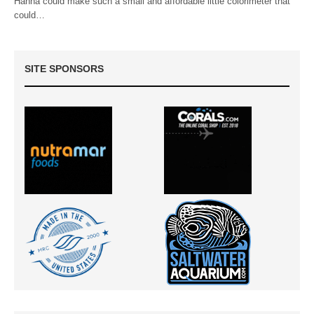
Hanna could make such a small and affordable little colorimeter that
could…
SITE SPONSORS