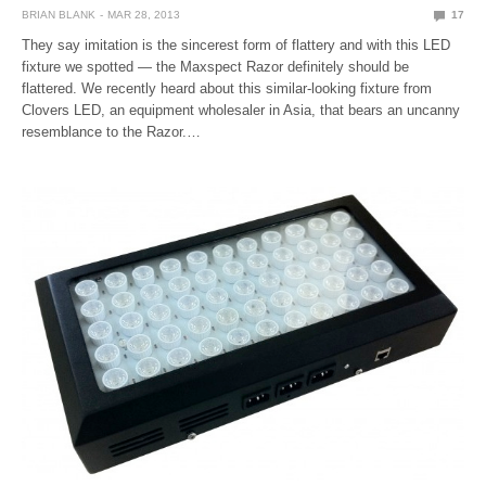
BRIAN BLANK
MAR 28, 2013
17
They say imitation is the sincerest form of flattery and with this LED
fixture we spotted — the Maxspect Razor definitely should be
flattered. We recently heard about this similar-looking fixture from
Clovers LED, an equipment wholesaler in Asia, that bears an uncanny
resemblance to the Razor.…