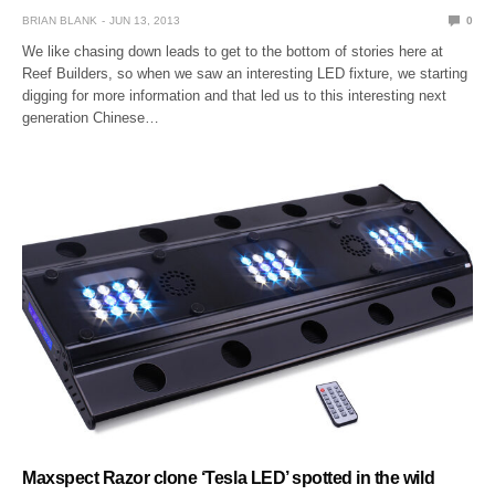
BRIAN BLANK
JUN 13, 2013
0
We like chasing down leads to get to the bottom of stories here at
Reef Builders, so when we saw an interesting LED fixture, we starting
digging for more information and that led us to this interesting next
generation Chinese…
Maxspect Razor clone ‘Tesla LED’ spotted in the wild