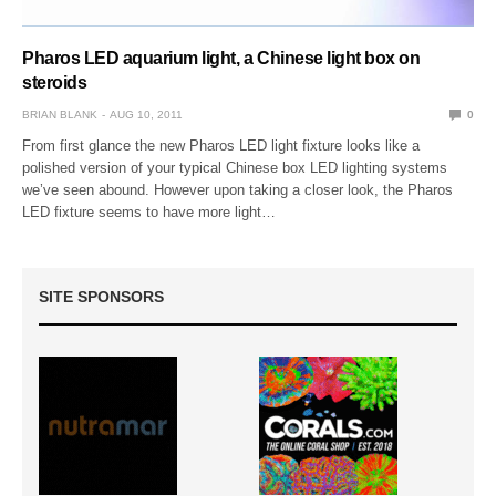
Pharos LED aquarium light, a Chinese light box on
steroids
BRIAN BLANK
AUG 10, 2011
0
From first glance the new Pharos LED light fixture looks like a
polished version of your typical Chinese box LED lighting systems
we’ve seen abound. However upon taking a closer look, the Pharos
LED fixture seems to have more light…
SITE SPONSORS