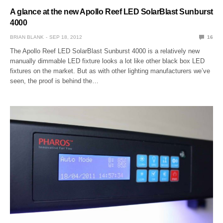
A glance at the new Apollo Reef LED SolarBlast Sunburst
4000
BRIAN BLANK
SEP 18, 2012
16
The Apollo Reef LED SolarBlast Sunburst 4000 is a relatively new
manually dimmable LED fixture looks a lot like other black box LED
fixtures on the market. But as with other lighting manufacturers we’ve
seen, the proof is behind the…