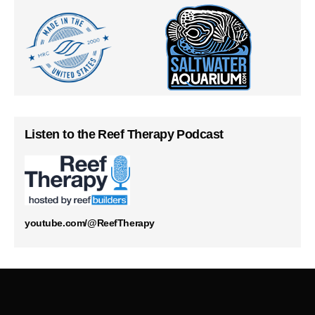
Listen to the Reef Therapy Podcast
youtube.com/@ReefTherapy