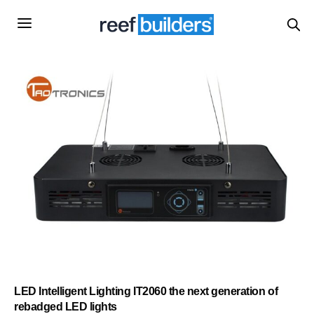
LED Intelligent Lighting IT2060 the next generation of
rebadged LED lights