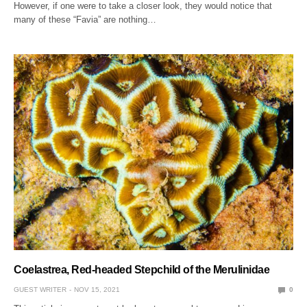
However, if one were to take a closer look, they would notice that
many of these “Favia” are nothing…
Coelastrea, Red-headed Stepchild of the Merulinidae
GUEST WRITER
NOV 15, 2021
0