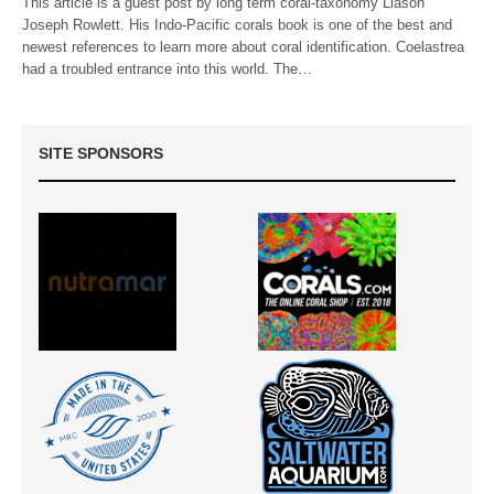
This article is a guest post by long term coral-taxonomy Liason
Joseph Rowlett. His Indo-Pacific corals book is one of the best and
newest references to learn more about coral identification. Coelastrea
had a troubled entrance into this world. The…
SITE SPONSORS