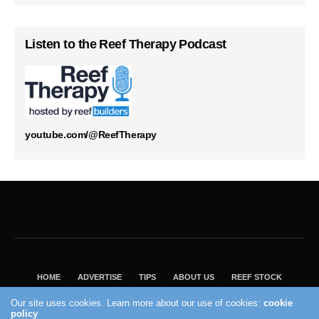
Listen to the Reef Therapy Podcast
youtube.com/@ReefTherapy
HOME
ADVERTISE
TIPS
ABOUT US
REEF STOCK
BEST GUIDE
SHOP REEF BUILDERS STORE
Our site uses cookies. Learn more about our use of cookies:
cookie
policy
VISIT OUR ECOMMERCE PARTNER SALTWATERAQUARIUM.COM