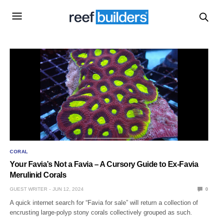
CORAL
Your Favia’s Not a Favia – A Cursory Guide to Ex-Favia
Merulinid Corals
GUEST WRITER
JUN 12, 2024
0
A quick internet search for “Favia for sale” will return a collection of
encrusting large-polyp stony corals collectively grouped as such.