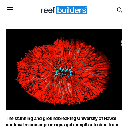
The stunning and groundbreaking University of Hawaii
confocal microscope images get indepth attention from