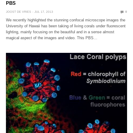
PBS
JOOST DE VRIES
JUL 17, 2013
0
We recently highlighted the stunning confocal microscope images the
University of Hawaii has been taking of living corals under fluorescent
lighting, mainly focusing on the beautiful and in a sense almost
magical aspect of the images and video. This PBS…