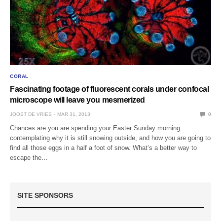
CORAL
Fascinating footage of fluorescent corals under confocal
microscope will leave you mesmerized
JOOST DE VRIES
MAR 31, 2013
0
Chances are you are spending your Easter Sunday morning
contemplating why it is still snowing outside, and how you are going to
find all those eggs in a half a foot of snow. What’s a better way to
escape the…
SITE SPONSORS