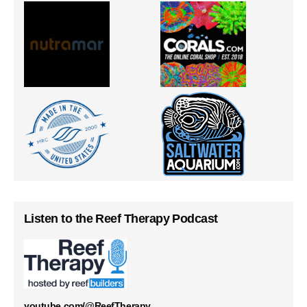
Listen to the Reef Therapy Podcast
youtube.com/@ReefTherapy