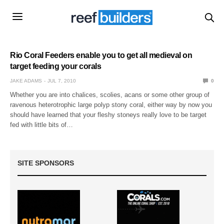
Rio Coral Feeders enable you to get all medieval on
target feeding your corals
JAKE ADAMS
JUL 7, 2010
0
Whether you are into chalices, scolies, acans or some other group of
ravenous heterotrophic large polyp stony coral, either way by now you
should have learned that your fleshy stoneys really love to be target
fed with little bits of…
SITE SPONSORS