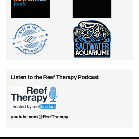
Listen to the Reef Therapy Podcast
youtube.com/@ReefTherapy