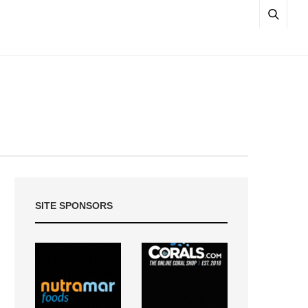
SITE SPONSORS