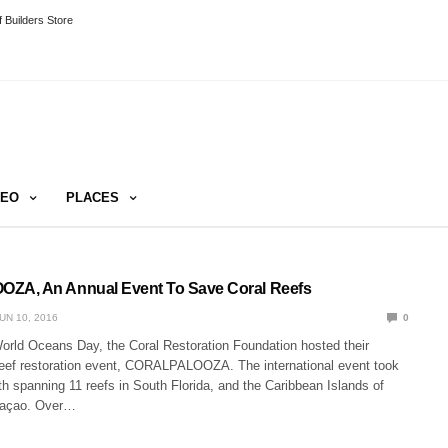
 Builders Store
DEO
PLACES
A, An Annual Event To Save Coral Reefs
UN 10, 2016
0
World Oceans Day, the Coral Restoration Foundation hosted their
eef restoration event, CORALPALOOZA. The international event took
h spanning 11 reefs in South Florida, and the Caribbean Islands of
raçao. Over…