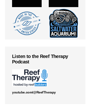
Listen to the Reef Therapy
Podcast
youtube.com/@ReefTherapy