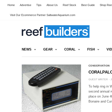
Home
Advertise
Tips
About Us
Reef Stock
Best Guide
Shop Reef
Visit Our Ecommerce Partner SaltwaterAquarium.com
NEWS
GEAR
CORAL
FISH
VI
CONSERVATION
CORALPALOOZ
GUEST WRITER
J
To help ring in 
second annual r
place on June 4t
Bonaire and Cu