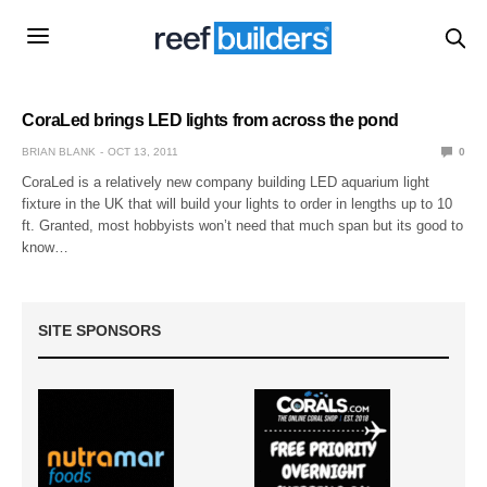
CoraLed brings LED lights from across the pond
BRIAN BLANK
OCT 13, 2011
0
CoraLed is a relatively new company building LED aquarium light
fixture in the UK that will build your lights to order in lengths up to 10
ft. Granted, most hobbyists won’t need that much span but its good to
know…
SITE SPONSORS