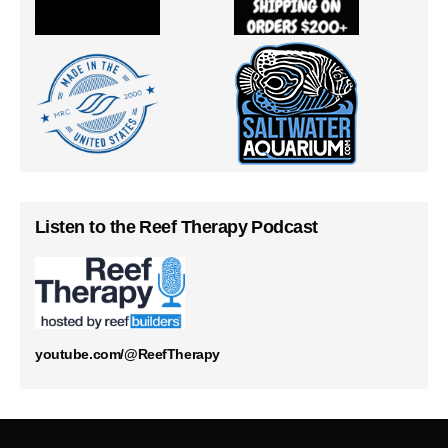
Listen to the Reef Therapy Podcast
youtube.com/@ReefTherapy