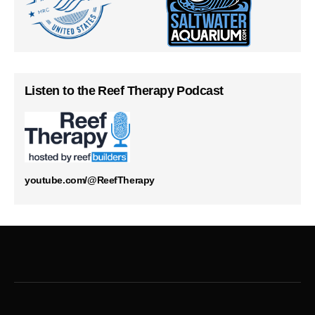
Listen to the Reef Therapy Podcast
youtube.com/@ReefTherapy