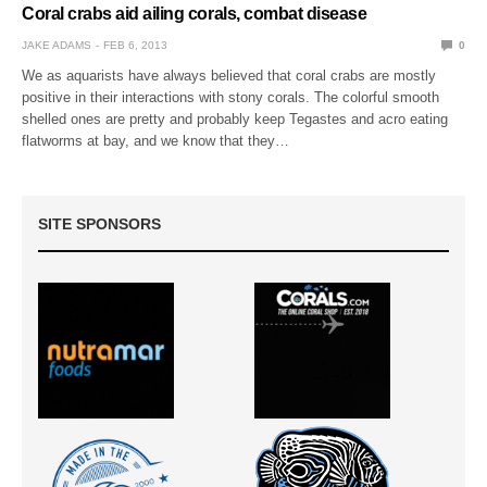
Coral crabs aid ailing corals, combat disease
JAKE ADAMS
FEB 6, 2013
0
We as aquarists have always believed that coral crabs are mostly
positive in their interactions with stony corals. The colorful smooth
shelled ones are pretty and probably keep Tegastes and acro eating
flatworms at bay, and we know that they…
SITE SPONSORS