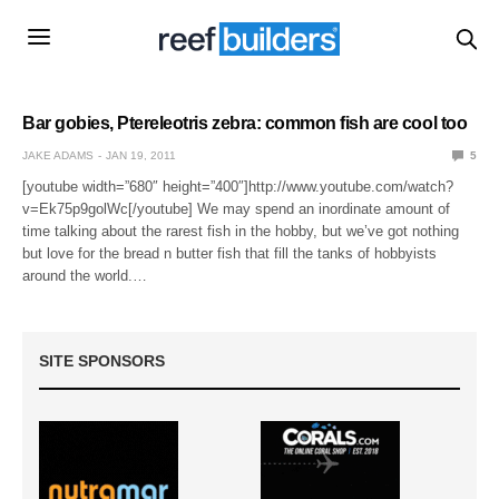
Bar gobies, Ptereleotris zebra: common fish are cool too
JAKE ADAMS
JAN 19, 2011
5
[youtube width=”680″ height=”400″]http://www.youtube.com/watch?
v=Ek75p9golWc[/youtube] We may spend an inordinate amount of
time talking about the rarest fish in the hobby, but we’ve got nothing
but love for the bread n butter fish that fill the tanks of hobbyists
around the world.…
SITE SPONSORS