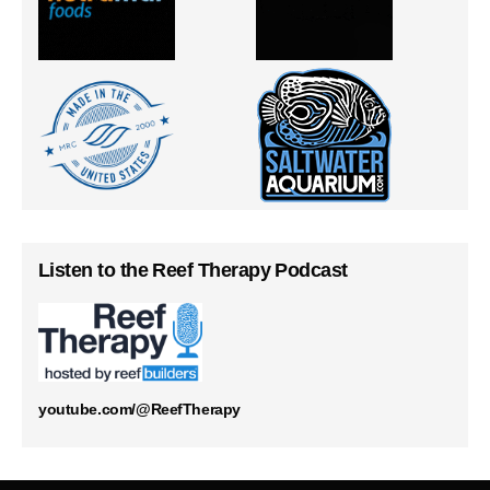
Listen to the Reef Therapy Podcast
youtube.com/@ReefTherapy