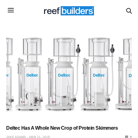
Deltec Has A Whole New Crop of Protein Skimmers
JAKE ADAMS
MAR 21, 2018
0