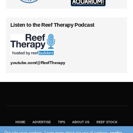
Listen to the Reef Therapy Podcast
youtube.com/@ReefTherapy
HOME
ADVERTISE
TIPS
ABOUT US
REEF STOCK
BEST GUIDE
SHOP REEF BUILDERS STORE
Our site uses cookies. Learn more about our use of cookies:
cookie