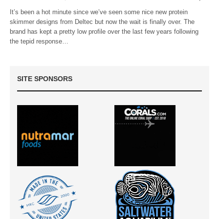
It’s been a hot minute since we’ve seen some nice new protein
skimmer designs from Deltec but now the wait is finally over. The
brand has kept a pretty low profile over the last few years following
the tepid response…
SITE SPONSORS