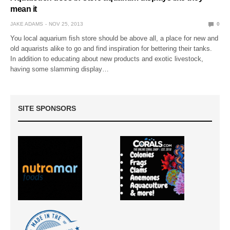
mean it
JAKE ADAMS
NOV 25, 2013
0
You local aquarium fish store should be above all, a place for new and
old aquarists alike to go and find inspiration for bettering their tanks.
In addition to educating about new products and exotic livestock,
having some slamming display…
SITE SPONSORS