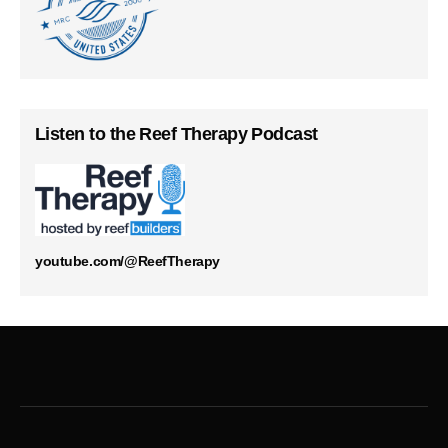
Listen to the Reef Therapy Podcast
youtube.com/@ReefTherapy