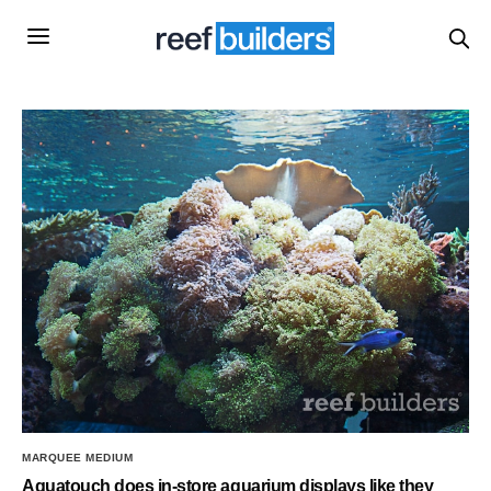
MARQUEE MEDIUM
Aquatouch does in-store aquarium displays like they