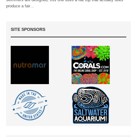
produce a fair…
SITE SPONSORS