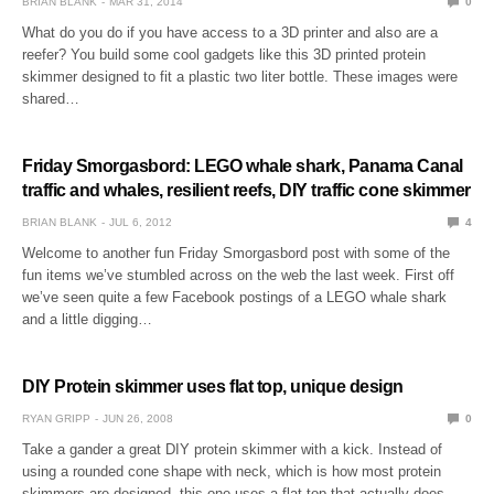
BRIAN BLANK
MAR 31, 2014
0
What do you do if you have access to a 3D printer and also are a
reefer? You build some cool gadgets like this 3D printed protein
skimmer designed to fit a plastic two liter bottle. These images were
shared…
Friday Smorgasbord: LEGO whale shark, Panama Canal
traffic and whales, resilient reefs, DIY traffic cone skimmer
BRIAN BLANK
JUL 6, 2012
4
Welcome to another fun Friday Smorgasbord post with some of the
fun items we’ve stumbled across on the web the last week. First off
we’ve seen quite a few Facebook postings of a LEGO whale shark
and a little digging…
DIY Protein skimmer uses flat top, unique design
RYAN GRIPP
JUN 26, 2008
0
Take a gander a great DIY protein skimmer with a kick. Instead of
using a rounded cone shape with neck, which is how most protein
skimmers are designed, this one uses a flat top that actually does