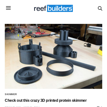
SKIMMER
Check out this crazy 3D printed protein skimmer