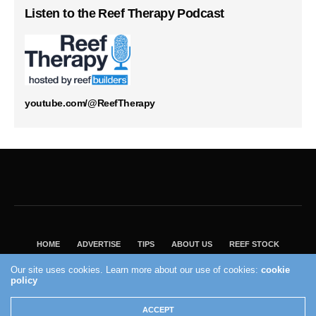
Listen to the Reef Therapy Podcast
youtube.com/@ReefTherapy
HOME
ADVERTISE
TIPS
ABOUT US
REEF STOCK
BEST GUIDE
SHOP REEF BUILDERS STORE
Our site uses cookies. Learn more about our use of cookies:
cookie
VISIT OUR ECOMMERCE PARTNER SALTWATERAQUARIUM.COM
policy
2004 - 2022 - Reef Builders, Inc.
ACCEPT