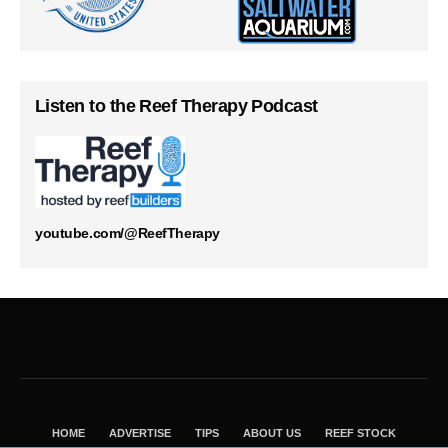
Listen to the Reef Therapy Podcast
youtube.com/@ReefTherapy
HOME
ADVERTISE
TIPS
ABOUT US
REEF STOCK