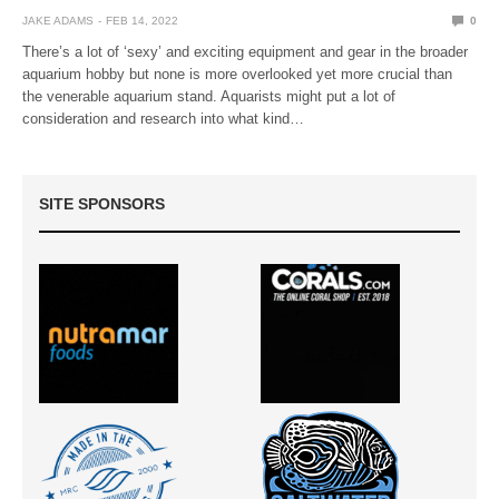
JAKE ADAMS
FEB 14, 2022
0
There’s a lot of ‘sexy’ and exciting equipment and gear in the broader
aquarium hobby but none is more overlooked yet more crucial than
the venerable aquarium stand. Aquarists might put a lot of
consideration and research into what kind…
SITE SPONSORS