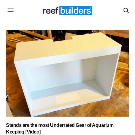
Stands are the most Underrated Gear of Aquarium
Keeping [Video]