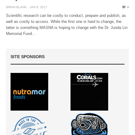
BRIAN BLANK
JAN 9, 2017
0
Scientific research can be costly to conduct, prepare and publish, as
well as costly to access. While the first one is hard to change, the
latter is something MASNA is hoping to change with the Dr. Junda Lin
Memorial Fund…
SITE SPONSORS