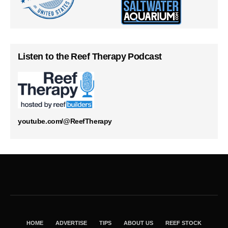
Listen to the Reef Therapy Podcast
youtube.com/@ReefTherapy
HOME
ADVERTISE
TIPS
ABOUT US
REEF STOCK