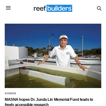
SCIENCE
MASNA hopes Dr. Junda Lin Memorial Fund leads to
freely accessible research