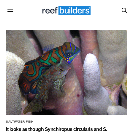
SALTWATER FISH
It looks as though Synchiropus circularis and S.