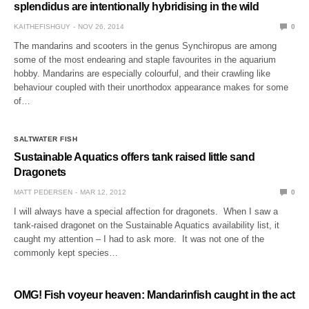
splendidus are intentionally hybridising in the wild
KAITHEFISHGUY
NOV 26, 2014
0
The mandarins and scooters in the genus Synchiropus are among
some of the most endearing and staple favourites in the aquarium
hobby. Mandarins are especially colourful, and their crawling like
behaviour coupled with their unorthodox appearance makes for some
of…
SALTWATER FISH
Sustainable Aquatics offers tank raised little sand
Dragonets
MATT PEDERSEN
MAR 12, 2012
0
I will always have a special affection for dragonets. When I saw a
tank-raised dragonet on the Sustainable Aquatics availability list, it
caught my attention – I had to ask more. It was not one of the
commonly kept species…
OMG! Fish voyeur heaven: Mandarinfish caught in the act