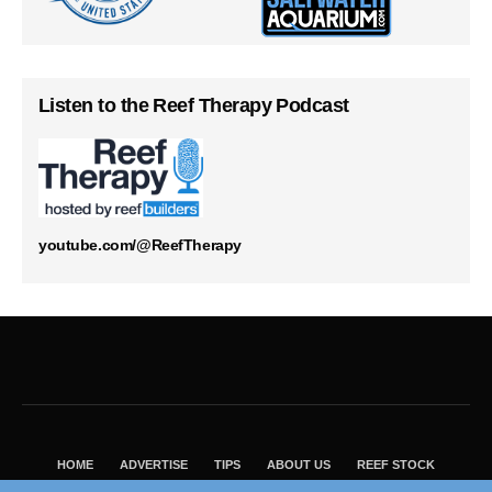
Listen to the Reef Therapy Podcast
youtube.com/@ReefTherapy
HOME
ADVERTISE
TIPS
ABOUT US
REEF STOCK
BEST GUIDE
SHOP REEF BUILDERS STORE