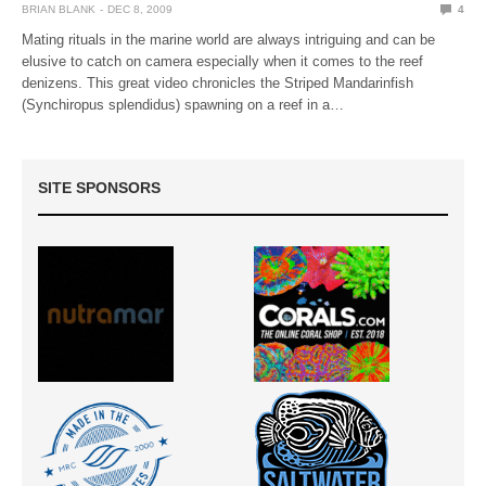
BRIAN BLANK
DEC 8, 2009
4
Mating rituals in the marine world are always intriguing and can be
elusive to catch on camera especially when it comes to the reef
denizens. This great video chronicles the Striped Mandarinfish
(Synchiropus splendidus) spawning on a reef in a…
SITE SPONSORS