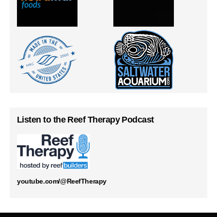
Listen to the Reef Therapy Podcast
youtube.com/@ReefTherapy