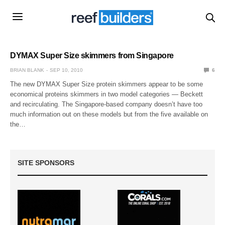
DYMAX Super Size skimmers from Singapore
BRIAN BLANK
SEP 10, 2010
6
The new DYMAX Super Size protein skimmers appear to be some
economical proteins skimmers in two model categories — Beckett
and recirculating. The Singapore-based company doesn’t have too
much information out on these models but from the five available on
the…
SITE SPONSORS