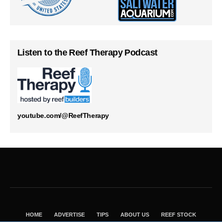
Listen to the Reef Therapy Podcast
youtube.com/@ReefTherapy
HOME
ADVERTISE
TIPS
ABOUT US
REEF STOCK