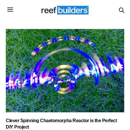
Clever Spinning Chaetomorpha Reactor is the Perfect
DIY Project