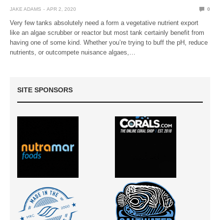
JAKE ADAMS
APR 2, 2020
0
Very few tanks absolutely need a form a vegetative nutrient export
like an algae scrubber or reactor but most tank certainly benefit from
having one of some kind. Whether you’re trying to buff the pH, reduce
nutrients, or outcompete nuisance algaes,…
SITE SPONSORS