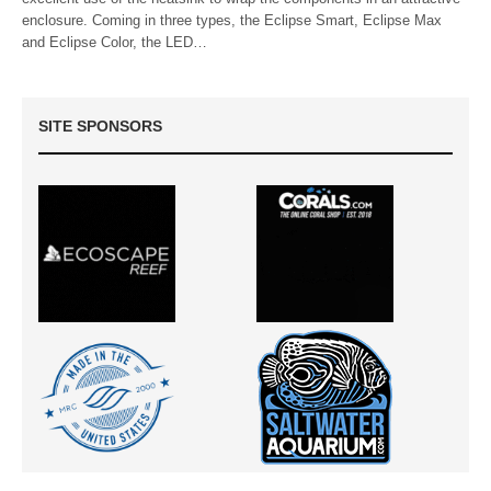
enclosure. Coming in three types, the Eclipse Smart, Eclipse Max
and Eclipse Color, the LED…
SITE SPONSORS