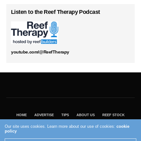
Listen to the Reef Therapy Podcast
youtube.com/@ReefTherapy
HOME
ADVERTISE
TIPS
ABOUT US
REEF STOCK
BEST GUIDE
SHOP REEF BUILDERS STORE
Our site uses cookies. Learn more about our use of cookies:
cookie
VISIT OUR ECOMMERCE PARTNER SALTWATERAQUARIUM.COM
policy
2004 - 2022 - Reef Builders, Inc.