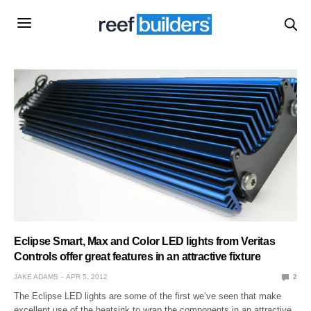
Eclipse Smart, Max and Color LED lights from Veritas
Controls offer great features in an attractive fixture
JAKE ADAMS
APR 5, 2012
2
The Eclipse LED lights are some of the first we’ve seen that make
excellent use of the heatsink to wrap the components in an attractive