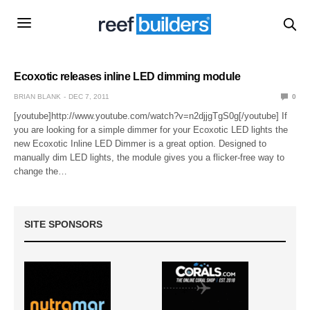
Ecoxotic releases inline LED dimming module
BRIAN BLANK
DEC 7, 2011
0
[youtube]http://www.youtube.com/watch?v=n2djjgTgS0g[/youtube] If
you are looking for a simple dimmer for your Ecoxotic LED lights the
new Ecoxotic Inline LED Dimmer is a great option. Designed to
manually dim LED lights, the module gives you a flicker-free way to
change the…
SITE SPONSORS