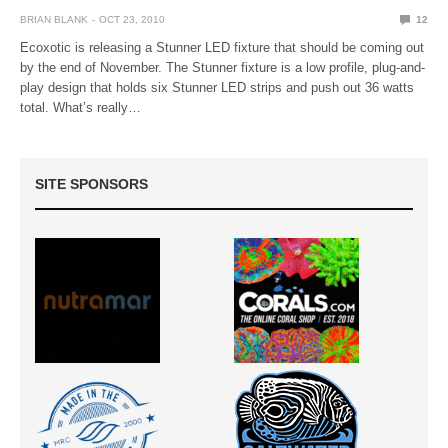
BRIAN BLANK
OCT 23, 2010
12
Ecoxotic is releasing a Stunner LED fixture that should be coming out
by the end of November. The Stunner fixture is a low profile, plug-and-
play design that holds six Stunner LED strips and push out 36 watts
total. What’s really…
SITE SPONSORS