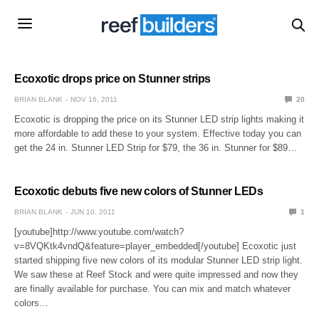
Ecoxotic drops price on Stunner strips
BRIAN BLANK
NOV 16, 2011
20
Ecoxotic is dropping the price on its Stunner LED strip lights making it
more affordable to add these to your system. Effective today you can
get the 24 in. Stunner LED Strip for $79, the 36 in. Stunner for $89…
Ecoxotic debuts five new colors of Stunner LEDs
BRIAN BLANK
JUN 10, 2011
1
[youtube]http://www.youtube.com/watch?
v=8VQKtk4vndQ&feature=player_embedded[/youtube] Ecoxotic just
started shipping five new colors of its modular Stunner LED strip light.
We saw these at Reef Stock and were quite impressed and now they
are finally available for purchase. You can mix and match whatever
colors…