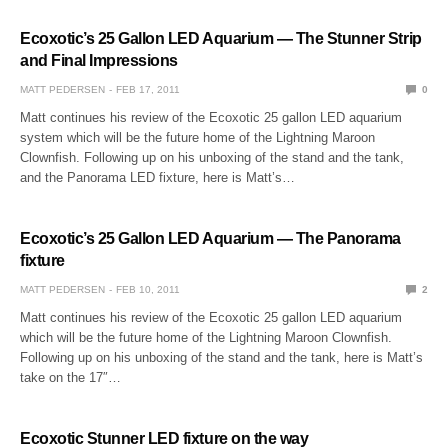
Ecoxotic’s 25 Gallon LED Aquarium — The Stunner Strip
and Final Impressions
MATT PEDERSEN
FEB 17, 2011
0
Matt continues his review of the Ecoxotic 25 gallon LED aquarium
system which will be the future home of the Lightning Maroon
Clownfish. Following up on his unboxing of the stand and the tank,
and the Panorama LED fixture, here is Matt’s…
Ecoxotic’s 25 Gallon LED Aquarium — The Panorama
fixture
MATT PEDERSEN
FEB 10, 2011
2
Matt continues his review of the Ecoxotic 25 gallon LED aquarium
which will be the future home of the Lightning Maroon Clownfish.
Following up on his unboxing of the stand and the tank, here is Matt’s
take on the 17″…
Ecoxotic Stunner LED fixture on the way