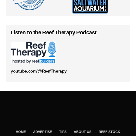
Listen to the Reef Therapy Podcast
youtube.com/@ReefTherapy
HOME
ADVERTISE
TIPS
ABOUT US
REEF STOCK