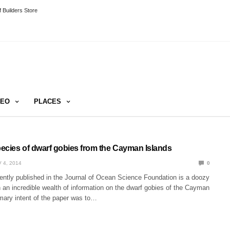
 Builders Store
DEO
PLACES
ecies of dwarf gobies from the Cayman Islands
 4, 2014
0
ently published in the Journal of Ocean Science Foundation is a doozy
th an incredible wealth of information on the dwarf gobies of the Cayman
imary intent of the paper was to…