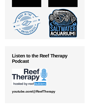
Listen to the Reef Therapy
Podcast
youtube.com/@ReefTherapy