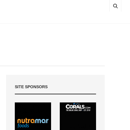
SITE SPONSORS