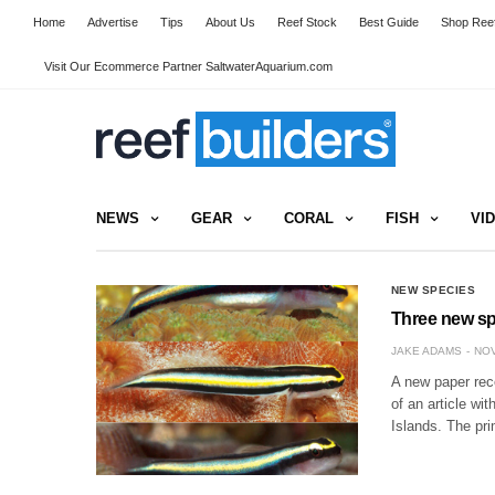
Home
Advertise
Tips
About Us
Reef Stock
Best Guide
Shop Reef
Visit Our Ecommerce Partner SaltwaterAquarium.com
NEWS
GEAR
CORAL
FISH
VI
NEW SPECIES
Three new sp
JAKE ADAMS
NOV
A new paper rec
of an article wi
Islands. The pr