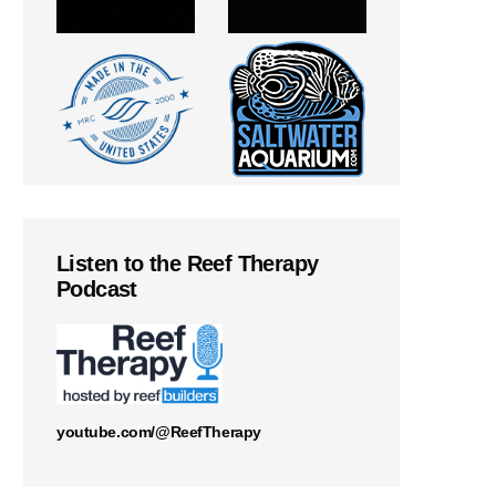
Listen to the Reef Therapy
Podcast
youtube.com/@ReefTherapy