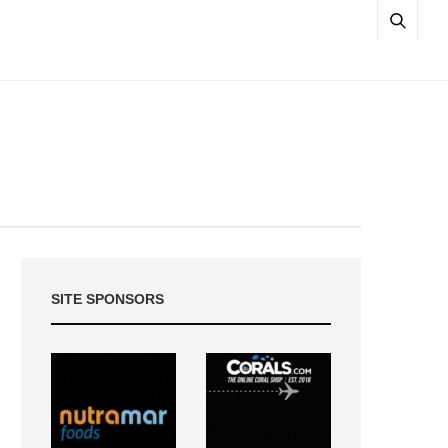
SITE SPONSORS