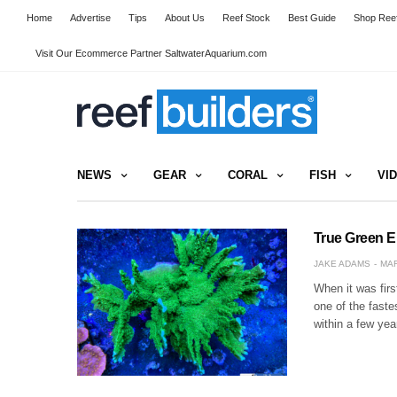
Home
Advertise
Tips
About Us
Reef Stock
Best Guide
Shop Reef
Visit Our Ecommerce Partner SaltwaterAquarium.com
NEWS
GEAR
CORAL
FISH
VI
True Green E
JAKE ADAMS
MAR
When it was firs
one of the faste
within a few ye