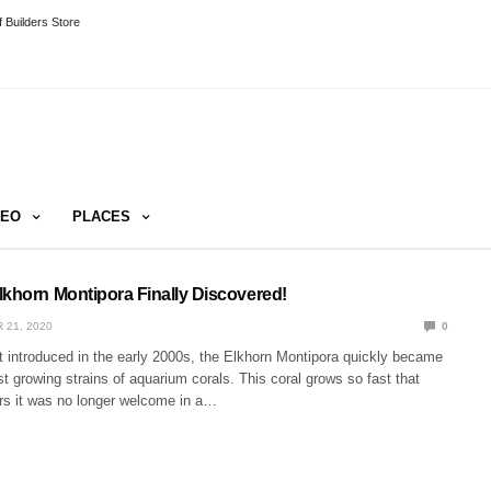
 Builders Store
DEO
PLACES
lkhorn Montipora Finally Discovered!
 21, 2020
0
t introduced in the early 2000s, the Elkhorn Montipora quickly became
st growing strains of aquarium corals. This coral grows so fast that
ars it was no longer welcome in a…