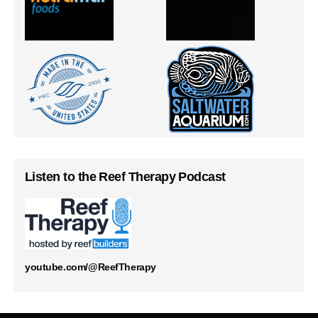
Listen to the Reef Therapy Podcast
youtube.com/@ReefTherapy