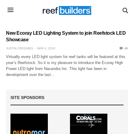
New Ecoray LED Lighting System to join Reefstock LED
Showcase
JUSTIN CREDABEL
MAR 4, 2010
40
Virtually every LED light system for reef tanks will be featured at this
year’s Reefstock. So it is my pleasure to introduce the Ecoray High
Power LED light from Naxandra Inc. This light has been in
development over the last…
SITE SPONSORS