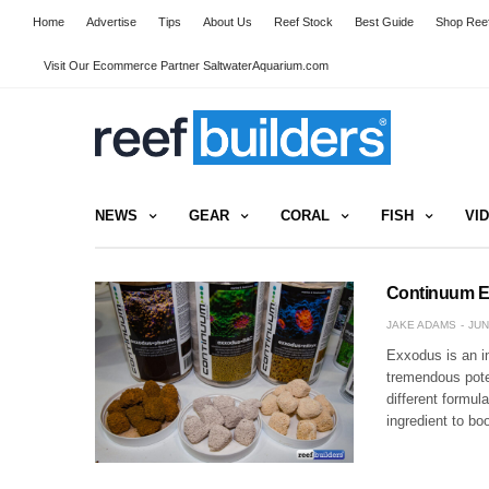
Home
Advertise
Tips
About Us
Reef Stock
Best Guide
Shop Reef
Visit Our Ecommerce Partner SaltwaterAquarium.com
NEWS
GEAR
CORAL
FISH
VI
Continuum Ex
JAKE ADAMS
JUN
Exxodus is an i
tremendous poten
different formul
ingredient to b