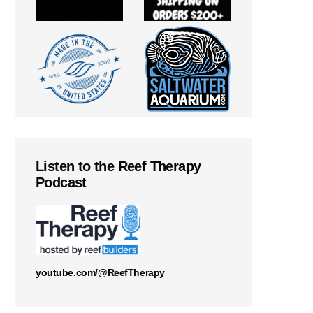
Listen to the Reef Therapy
Podcast
youtube.com/@ReefTherapy