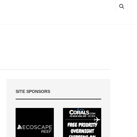
SITE SPONSORS