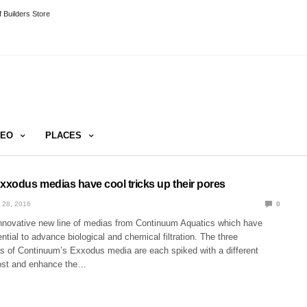
 Builders Store
DEO
PLACES
xodus medias have cool tricks up their pores
 28, 2016
0
nnovative new line of medias from Continuum Aquatics which have
tial to advance biological and chemical filtration. The three
as of Continuum’s Exxodus media are each spiked with a different
oost and enhance the…